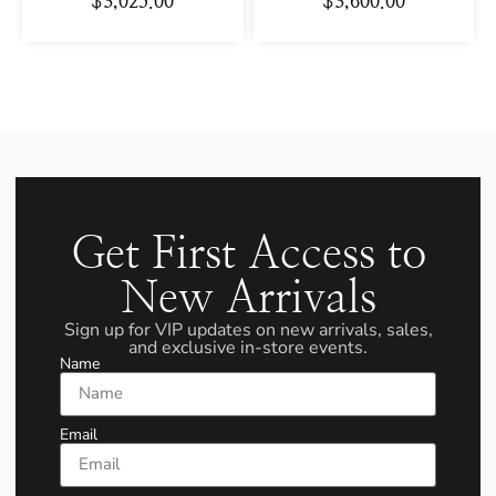
$
3,025.00
$
3,600.00
Get First Access to
New Arrivals
Sign up for VIP updates on new arrivals, sales,
and exclusive in-store events.
Name
Email