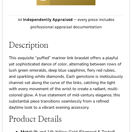
📜
Independently Appraised
— every piece includes
professional appraisal documentation
Description
This exquisite “puffed” mariner link bracelet offers a playful
yet sophisticated dance of color, alternating between rows of
lush green emeralds, deep blue sapphires, fiery red rubies,
and sparkling white diamonds. Each gemstone is meticulously
channel-set along the curve of the links, catching the light
with every movement of the wrist to create a radiant, multi-
colored glow. A true statement of mid-century elegance, this
substantial piece transitions seamlessly from a refined
daytime look to a vibrant evening accessory.
Product Details
Metal:
9k and 14k Yellow Gold (Stamped & Tested)