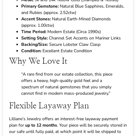
Primary Gemstone:
Natural Blue Sapphires, Emeralds,
and Rubies (approx. 2.52ctw)
Accent Stones:
Natural Earth-Mined Diamonds
(approx. 1.00ctw)
Time Period:
Modern Estate (Circa 1990s)
Setting Style:
Channel Set Accents on Mariner Links
Backing/Size:
Secure Lobster Claw Clasp
Condition:
Excellent Estate Condition
Why We Love It
“A rare find from our estate collection, this piece
offers a heavy, high-quality gold feel and a
spectrum of natural gemstones that you simply
cannot find in modern mass-produced jewelry.”
Flexible Layaway Plan
Lilliane’s Jewelry offers an interest-free layaway payment
plan for
up to 12 months
. Your piece will be securely stored in
our safe until fully paid, at which point it will be shipped to