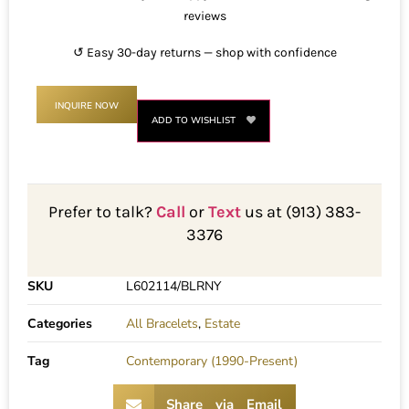
reviews
↺ Easy 30-day returns — shop with confidence
INQUIRE NOW
ADD TO WISHLIST
Prefer to talk?
Call
or
Text
us at (913) 383-
3376
SKU
L602114/BLRNY
Categories
All Bracelets
,
Estate
Tag
Contemporary (1990-Present)
Share via Email