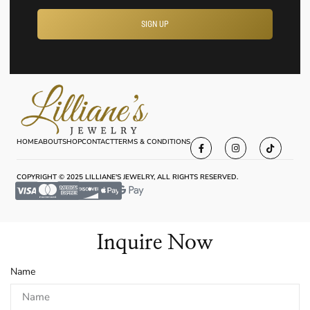
SIGN UP
HOME
ABOUT
SHOP
CONTACT
TERMS & CONDITIONS
COPYRIGHT © 2025 LILLIANE'S JEWELRY, ALL RIGHTS RESERVED.
Inquire Now
Name