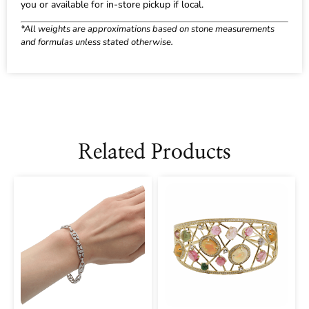
you or available for in-store pickup if local.
*All weights are approximations based on stone measurements
and formulas unless stated otherwise.
Related Products