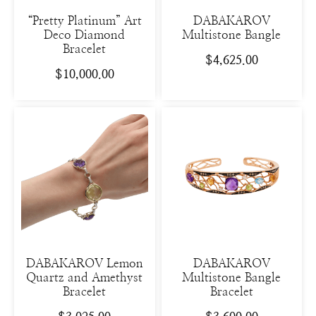
“Pretty Platinum” Art
DABAKAROV
Deco Diamond
Multistone Bangle
Bracelet
$
4,625.00
$
10,000.00
DABAKAROV Lemon
DABAKAROV
Quartz and Amethyst
Multistone Bangle
Bracelet
Bracelet