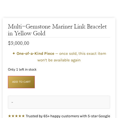
Multi-Gemstone Mariner Link Bracelet
in Yellow Gold
$
9,000.00
✦
One-of-a-Kind Piece
— once sold, this exact item
won’t be available again
Only 1 left in stock
ADD TO CART
-
★★★★★
Trusted by 65+ happy customers with 5-star Google