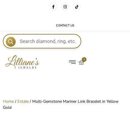
FREE DELIVERY WITH EVERY ORDER!
CONTACT US
E
0
Home
/
Estate
/ Multi-Gemstone Mariner Link Bracelet in Yellow
Gold