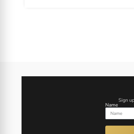
Sign up
Name