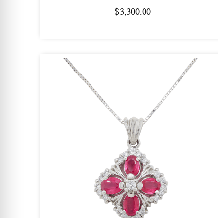
$
3,300.00