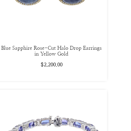
Blue Sapphire Rose-Cut Halo Drop Earrings
in Yellow Gold
$
2,200.00