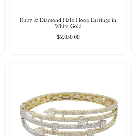
Ruby & Diamond Halo Hoop Earrings in
White Gold
$
2,050.00