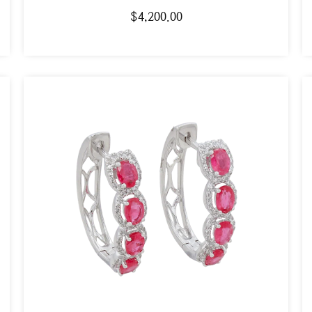
$
4,200.00