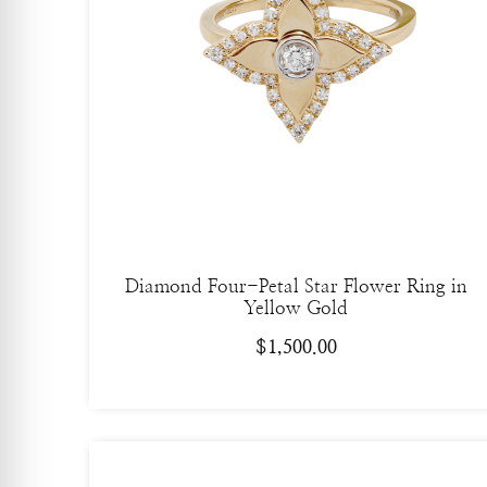
Diamond Four-Petal Star Flower Ring in
Yellow Gold
$
1,500.00