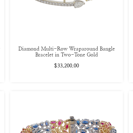
w
Diamond Multi-Row Wraparound Bangle
Bracelet in Two-Tone Gold
$
33,200.00