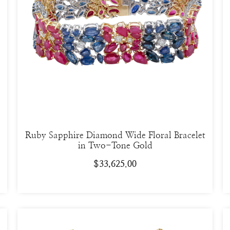
Ruby Sapphire Diamond Wide Floral Bracelet
in Two-Tone Gold
$
33,625.00