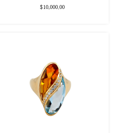
$
10,000.00