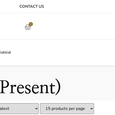
CONTACT US
EASY ONLINE RETURNS PROCESS
0
shlist
resent)