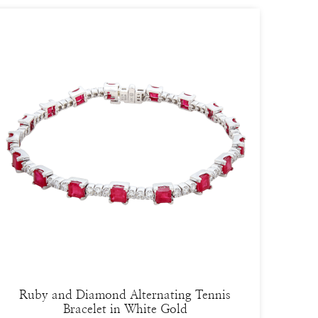
Ruby and Diamond Alternating Tennis
Bracelet in White Gold