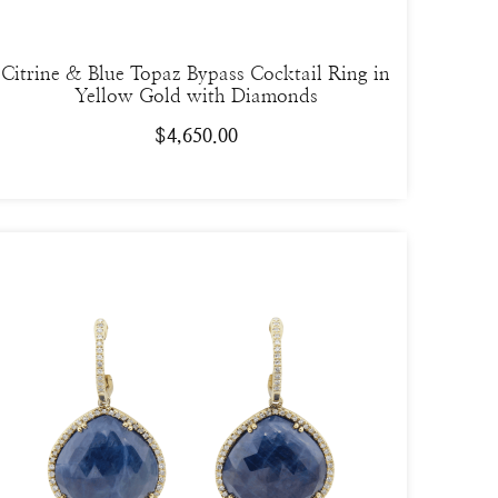
Citrine & Blue Topaz Bypass Cocktail Ring in
Yellow Gold with Diamonds
$
4,650.00