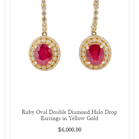
Ruby Oval Double Diamond Halo Drop
Earrings in Yellow Gold
$
6,000.00