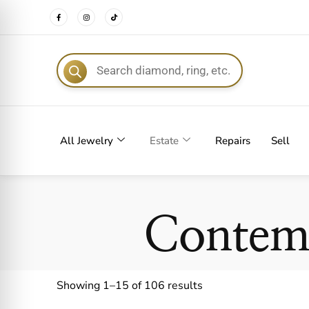
FREE DEL
All Jewelry
Estate
Repairs
Sell
Contem
Showing 1–15 of 106 results