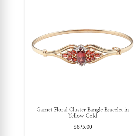
Garnet Floral Cluster Bangle Bracelet in
Yellow Gold
$
875.00