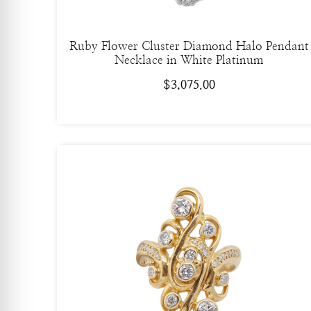
Ruby Flower Cluster Diamond Halo Pendant
Necklace in White Platinum
$
3,075.00