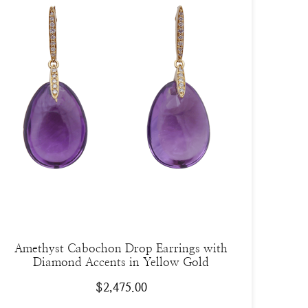
Amethyst Cabochon Drop Earrings with
Diamond Accents in Yellow Gold
$
2,475.00