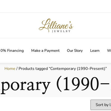
IVERY WITH EVERY ORDER!
0% Financing
Make a Payment
Our Story
Learn
Wi
Home
/ Products tagged “Contemporary (1990-Present)”
porary (1990-P