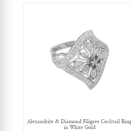
Alexandrite & Diamond Filigree Cocktail Rin
in White Gold