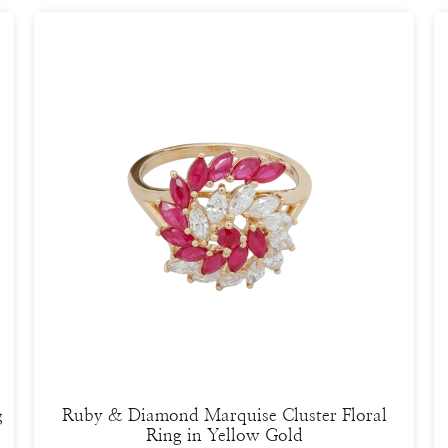
g
Ruby & Diamond Marquise Cluster Floral
Ring in Yellow Gold