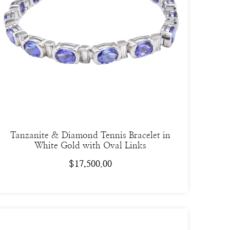
Tanzanite & Diamond Tennis Bracelet in
White Gold with Oval Links
$
17,500.00