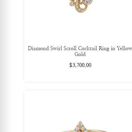
Diamond Swirl Scroll Cocktail Ring in Yello
Gold
$
3,700.00