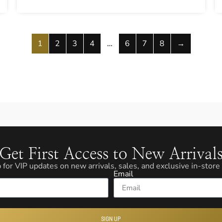
1
2
3
4
…
6
7
8
→
Get First Access to New Arrival
 for VIP updates on new arrivals, sales, and exclusive in-store
Email
SIGN UP