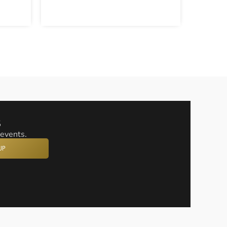
s
 events.
UP