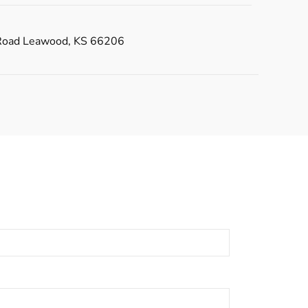
Road Leawood, KS 66206