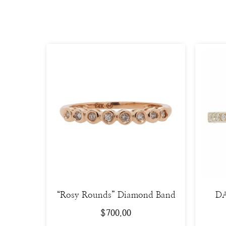
“Rosy Rounds” Diamond Band
DA
$
700.00