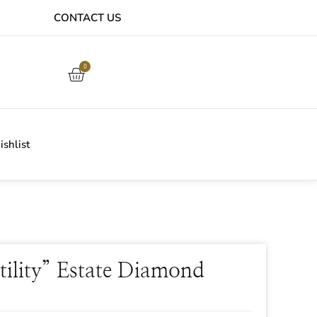
CONTACT US
EASY ONLINE RETURNS PROCESS
0
shlist
tility” Estate Diamond