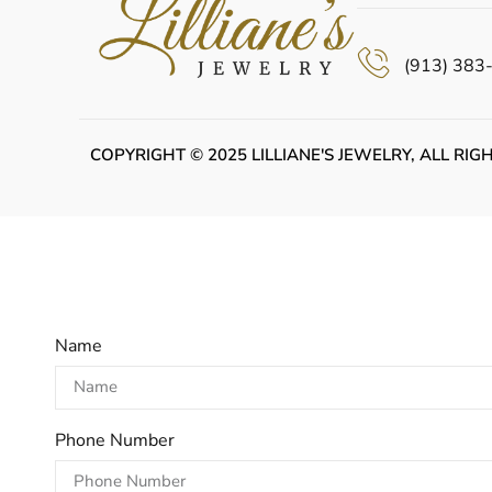
(913) 383
COPYRIGHT © 2025 LILLIANE'S JEWELRY, ALL RIG
Name
Phone Number