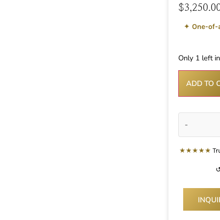
$
3,250.0
✦
One-of-
Only 1 left i
ADD TO 
-
★★★★★
Tr
↺
INQU