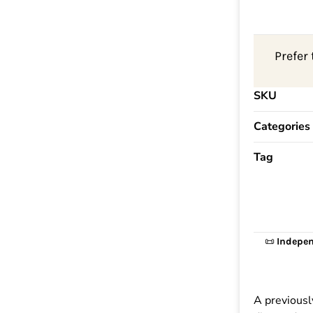
Prefer 
SKU
Categories
Tag
📜
Indepen
A previousl