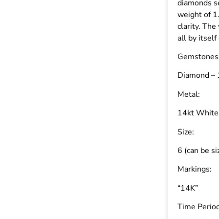
diamonds se
weight of 1
clarity. The
all by itsel
Gemstones
Diamond – 1
Metal:
14kt White
Size:
6 (can be si
Markings:
“14K”
Time Period