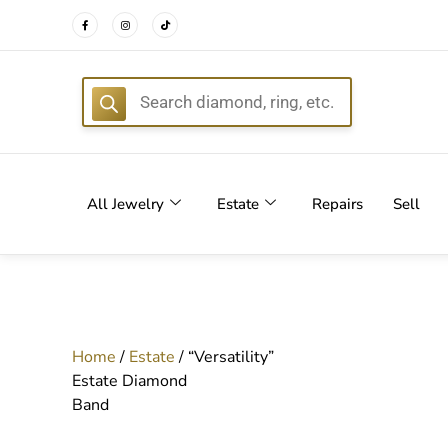
FREE DEL
All Jewelry
Estate
Repairs
Sell
Home
/
Estate
/ “Versatility”
Estate Diamond
Band