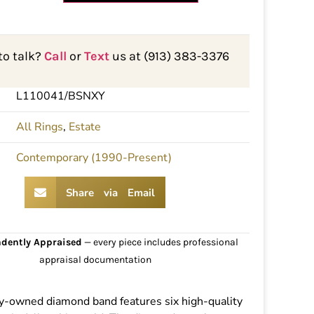
to talk?
Call
or
Text
us at (913) 383-3376
L110041/BSNXY
All Rings
,
Estate
Contemporary (1990-Present)
Share via Email
dently Appraised
— every piece includes professional
appraisal documentation
y-owned diamond band features six high-quality