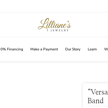
IVERY WITH EVERY ORDER!
0% Financing
Make a Payment
Our Story
Learn
Wi
“Versa
Band