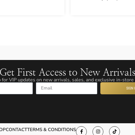
Get First Access to New Arrival
 for VIP updates on new arrivals, sales, and exclusive in-store
SIGN 
Email
OP
CONTACT
TERMS & CONDITIONS