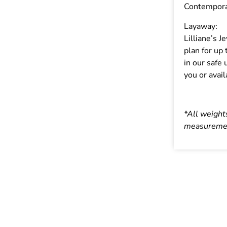
Contempor
Layaway:
Lilliane’s 
plan for up
in our safe 
you or avail
*All weight
measuremen