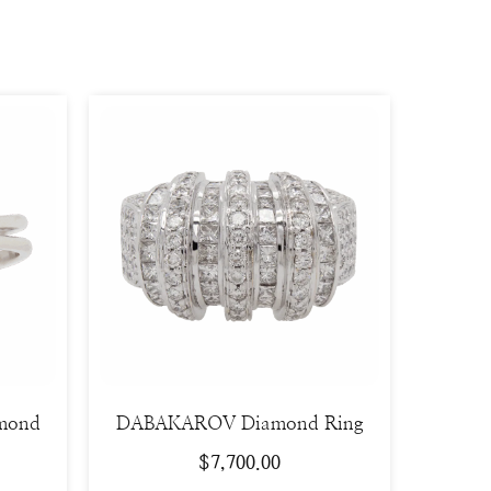
amond
DABAKAROV Diamond Ring
$
7,700.00