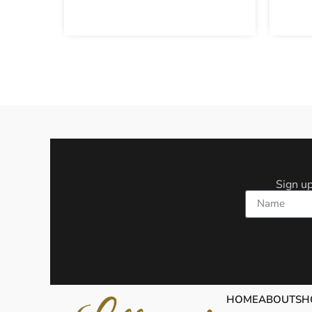
Sign up
Name
HOME
ABOUT
SH