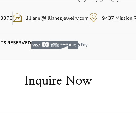
-3376
lilliane@lillianesjewelry.com
9437 Mission 
HTS RESERVED.
Inquire Now