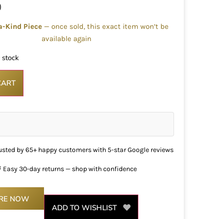
0
a-Kind Piece
— once sold, this exact item won’t be
available again
n stock
CART
usted by 65+ happy customers with 5-star Google reviews
 Easy 30-day returns — shop with confidence
IRE NOW
ADD TO WISHLIST