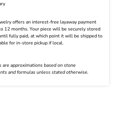
ary
Jewelry offers an interest-free layaway payment
 to 12 months. Your piece will be securely stored
until fully paid, at which point it will be shipped to
able for in-store pickup if local.
s are approximations based on stone
ts and formulas unless stated otherwise.