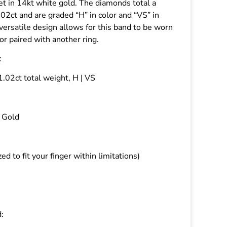
t in 14kt white gold. The diamonds total a
.02ct and are graded “H” in color and “VS” in
 versatile design allows for this band to be worn
f or paired with another ring.
:
.02ct total weight, H | VS
 Gold
zed to fit your finger within limitations)
: