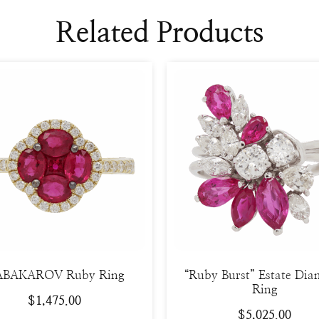
Related Products
BAKAROV Ruby Ring
“Ruby Burst” Estate Di
Ring
$
1,475.00
$
5,025.00