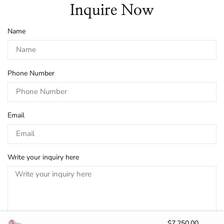
Inquire Now
Name
Phone Number
Email
Write your inquiry here
$
7,250.00