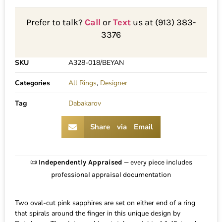
Prefer to talk?
Call
or
Text
us at (913) 383-
3376
SKU
A328-018/BEYAN
Categories
All Rings
,
Designer
Tag
Dabakarov
Share via Email
📜
Independently Appraised
— every piece includes
professional appraisal documentation
Two oval-cut pink sapphires are set on either end of a ring
that spirals around the finger in this unique design by