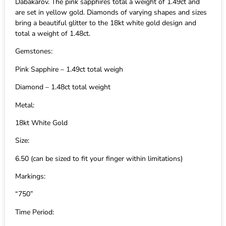
Dabakarov. The pink sapphires total a weight of 1.49ct and
are set in yellow gold. Diamonds of varying shapes and sizes
bring a beautiful glitter to the 18kt white gold design and
total a weight of 1.48ct.
Gemstones:
Pink Sapphire – 1.49ct total weigh
Diamond – 1.48ct total weight
Metal:
18kt White Gold
Size:
6.50 (can be sized to fit your finger within limitations)
Markings:
“750”
Time Period: