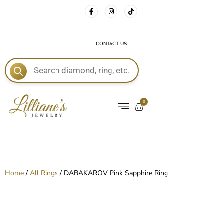
FREE DELIVERY WITH EVERY ORDER!
CONTACT US
E
0
Home
/
All Rings
/ DABAKAROV Pink Sapphire Ring