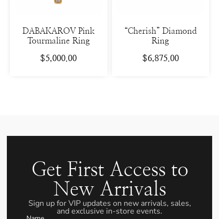
DABAKAROV Pink
“Cherish” Diamond
Tourmaline Ring
Ring
$
5,000.00
$
6,875.00
Get First Access to
New Arrivals
Sign up for VIP updates on new arrivals, sales,
and exclusive in-store events.
Name