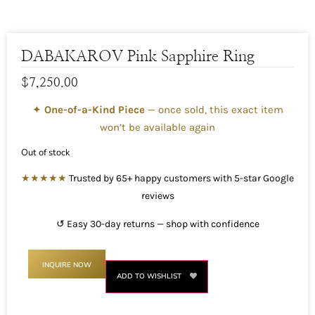
DABAKAROV Pink Sapphire Ring
$
7,250.00
✦
One-of-a-Kind Piece
— once sold, this exact item
won’t be available again
Out of stock
★★★★★
Trusted by 65+ happy customers with 5-star Google
reviews
↺ Easy 30-day returns — shop with confidence
INQUIRE NOW
ADD TO WISHLIST