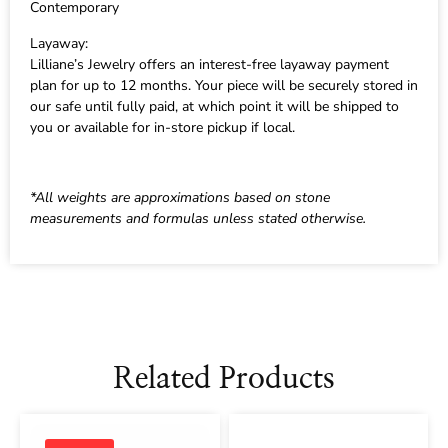
Contemporary
Layaway:
Lilliane’s Jewelry offers an interest-free layaway payment
plan for up to 12 months. Your piece will be securely stored in
our safe until fully paid, at which point it will be shipped to
you or available for in-store pickup if local.
*All weights are approximations based on stone
measurements and formulas unless stated otherwise.
Related Products