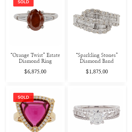
“Orange Twist” Estate
“Sparkling Stones”
Diamond Ring
Diamond Band
$
6,875.00
$
1,875.00