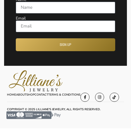
Email
SIGN UP
HOME
ABOUT
SHOP
CONTACT
TERMS & CONDITIONS
COPYRIGHT © 2025 LILLIANE'S JEWELRY, ALL RIGHTS RESERVED.