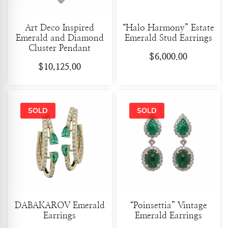
Art Deco Inspired
“Halo Harmony” Estate
Emerald and Diamond
Emerald Stud Earrings
Cluster Pendant
$
6,000.00
$
10,125.00
DABAKAROV Emerald
“Poinsettia” Vintage
Earrings
Emerald Earrings