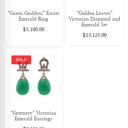
“Green Goddess” Estate
“Golden Leaves”
Emerald Ring
Victorian Diamond and
Emerald Set
$
5,100.00
$
13,125.00
“Greenery” Victorian
Emerald Earrings