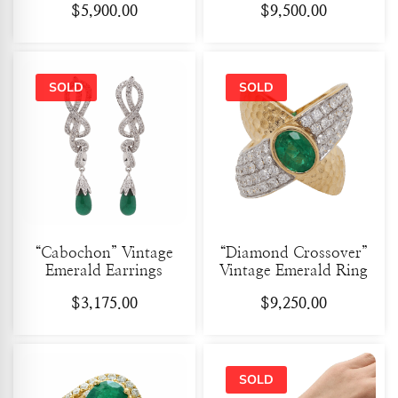
$
5,900.00
$
9,500.00
“Cabochon” Vintage
“Diamond Crossover”
Emerald Earrings
Vintage Emerald Ring
$
3,175.00
$
9,250.00