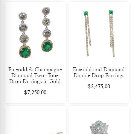
Emerald & Champagne
Emerald and Diamond
Diamond Two-Tone
Double Drop Earrings
Drop Earrings in Gold
$
2,475.00
$
7,250.00