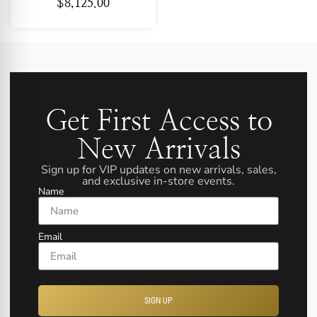
$
8,125.00
Get First Access to
New Arrivals
Sign up for VIP updates on new arrivals, sales,
and exclusive in-store events.
Name
Email
SIGN UP