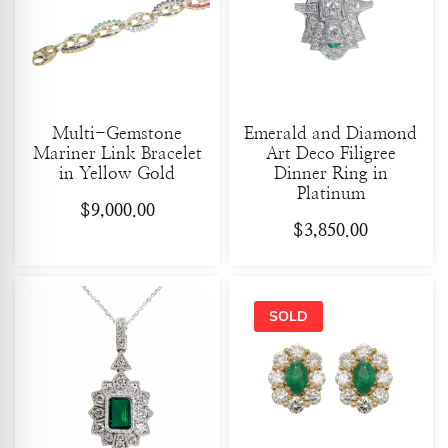
Multi-Gemstone
Emerald and Diamond
Mariner Link Bracelet
Art Deco Filigree
in Yellow Gold
Dinner Ring in
Platinum
$
9,000.00
$
3,850.00