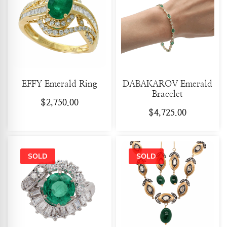
EFFY Emerald Ring
DABAKAROV Emerald
Bracelet
$
2,750.00
$
4,725.00