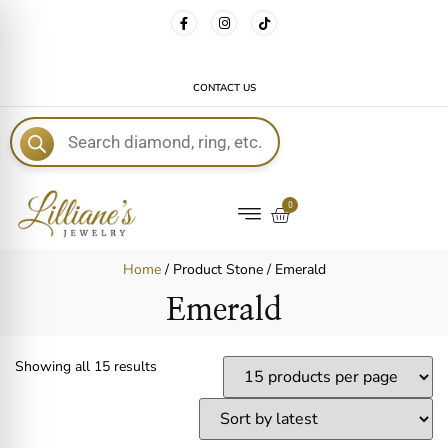
FREE DELIVERY WITH EVERY ORDER!
CONTACT US
E
0
Home
/ Product Stone / Emerald
Emerald
Showing all 15 results