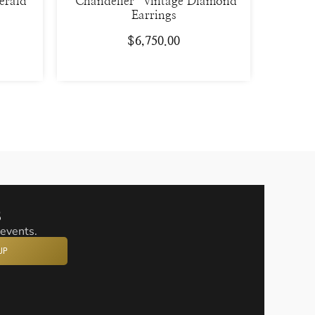
erald
“Chandelier” Vintage Diamond
Earrings
$
6,750.00
s
 events.
UP