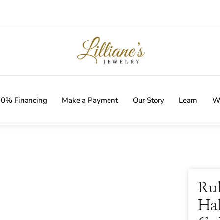
IVERY WITH EVERY ORDER!
0% Financing
Make a Payment
Our Story
Learn
Wi
Ru
Hal