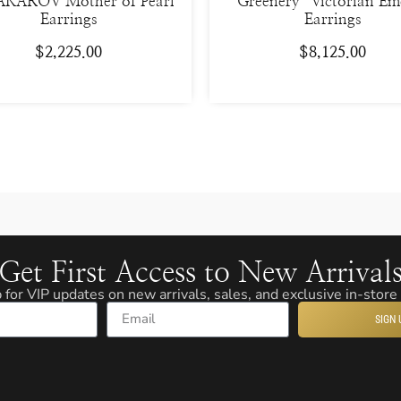
KAROV Mother of Pearl
“Greenery” Victorian Em
Earrings
Earrings
$
2,225.00
$
8,125.00
Get First Access to New Arrival
 for VIP updates on new arrivals, sales, and exclusive in-store
SIGN 
Email