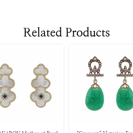
Related Products