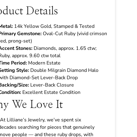
oduct Details
Metal:
14k Yellow Gold, Stamped & Tested
Primary Gemstone:
Oval-Cut Ruby (vivid crimson
red, prong-set)
Accent Stones:
Diamonds, approx. 1.65 ctw;
Ruby, approx. 9.60 ctw total
Time Period:
Modern Estate
Setting Style:
Double Milgrain Diamond Halo
with Diamond-Set Lever-Back Drop
Backing/Size:
Lever-Back Closure
Condition:
Excellent Estate Condition
y We Love It
“At Lilliane’s Jewelry, we’ve spent six
decades searching for pieces that genuinely
move people — and these ruby drops, with