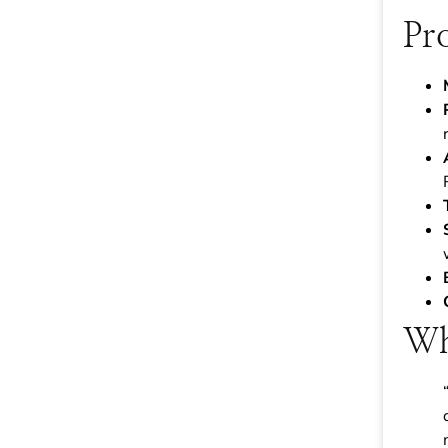
Pr
Wh