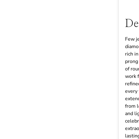
De
Few j
diamon
rich i
prong 
of rou
work 
refine
every 
extend
from l
and li
celebr
extrao
lastin