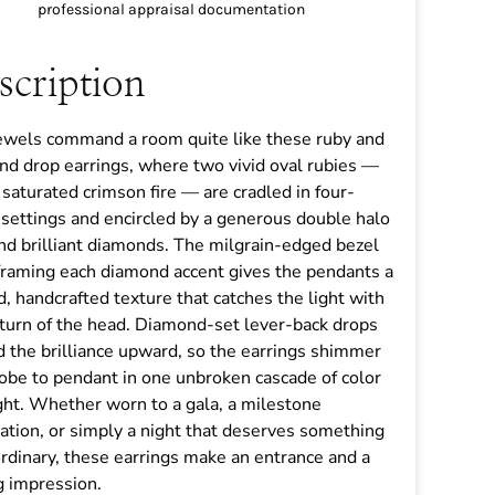
professional appraisal documentation
scription
ewels command a room quite like these ruby and
d drop earrings, where two vivid oval rubies —
n saturated crimson fire — are cradled in four-
settings and encircled by a generous double halo
nd brilliant diamonds. The milgrain-edged bezel
framing each diamond accent gives the pendants a
d, handcrafted texture that catches the light with
turn of the head. Diamond-set lever-back drops
 the brilliance upward, so the earrings shimmer
obe to pendant in one unbroken cascade of color
ght. Whether worn to a gala, a milestone
ation, or simply a night that deserves something
rdinary, these earrings make an entrance and a
g impression.