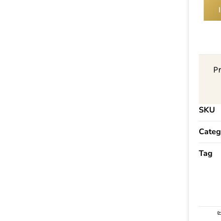
P
SKU
Categ
Tag