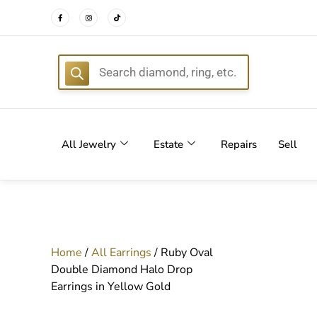
FREE DEL
All Jewelry
Estate
Repairs
Sell
Home
/
All Earrings
/ Ruby Oval
Double Diamond Halo Drop
Earrings in Yellow Gold