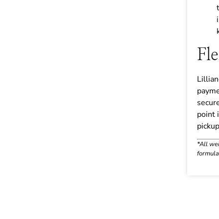
Fl
Lillia
payme
secure
point 
pickup 
*All we
formula