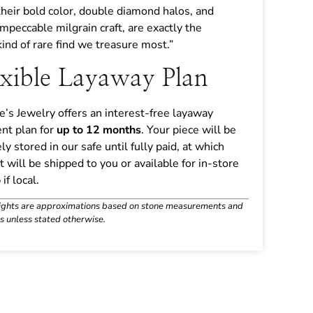
their bold color, double diamond halos, and
impeccable milgrain craft, are exactly the
kind of rare find we treasure most.”
exible Layaway Plan
ne’s Jewelry offers an interest-free layaway
nt plan for
up to 12 months
. Your piece will be
ly stored in our safe until fully paid, at which
it will be shipped to you or available for in-store
if local.
ights are approximations based on stone measurements and
s unless stated otherwise.