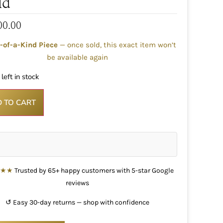
ld
00.00
-of-a-Kind Piece
— once sold, this exact item won’t
be available again
left in stock
 TO CART
★★★
Trusted by 65+ happy customers with 5-star Google
reviews
↺ Easy 30-day returns — shop with confidence