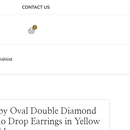
CONTACT US
EASY ONLINE RETURNS PROCESS
0
shlist
by Oval Double Diamond
o Drop Earrings in Yellow