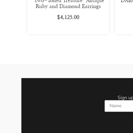
“Two-Toned Treasure” Antique
DABA
Ruby and Diamond Earrings
$
4,125.00
Sign up
Name