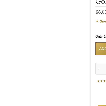
Go
$
6,0
✦
One
Only 1 
ADD
-
★★