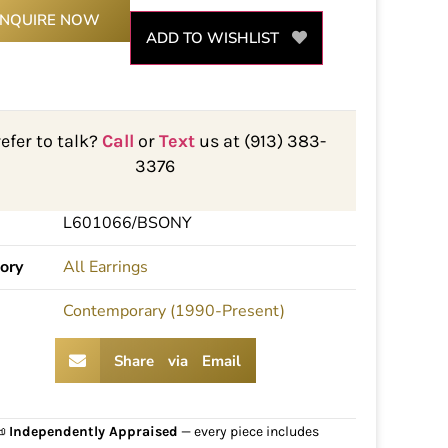
INQUIRE NOW
ADD TO WISHLIST
refer to talk?
Call
or
Text
us at (913) 383-
3376
L601066/BSONY
ory
All Earrings
Contemporary (1990-Present)
Share via Email
📜
Independently Appraised
— every piece includes