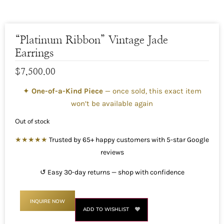
“Platinum Ribbon” Vintage Jade
Earrings
$
7,500.00
✦
One-of-a-Kind Piece
— once sold, this exact item
won’t be available again
Out of stock
★★★★★
Trusted by 65+ happy customers with 5-star Google
reviews
↺ Easy 30-day returns — shop with confidence
INQUIRE NOW
ADD TO WISHLIST