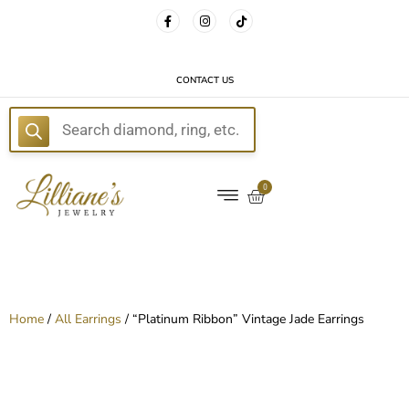
FREE DELIVERY WITH EVERY ORDER!
CONTACT US
E
0
Home
/
All Earrings
/ “Platinum Ribbon” Vintage Jade Earrings