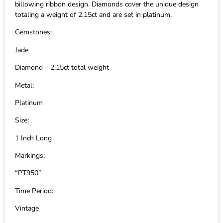
billowing ribbon design. Diamonds cover the unique design
totaling a weight of 2.15ct and are set in platinum.
Gemstones:
Jade
Diamond – 2.15ct total weight
Metal:
Platinum
Size:
1 Inch Long
Markings:
“PT950”
Time Period:
Vintage