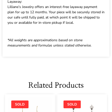
Layaway:
Lilliane’s Jewelry offers an interest-free layaway payment
plan for up to 12 months. Your piece will be securely stored in
our safe until fully paid, at which point it will be shipped to
you or available for in-store pickup if local.
*All weights are approximations based on stone
measurements and formulas unless stated otherwise.
Related Products