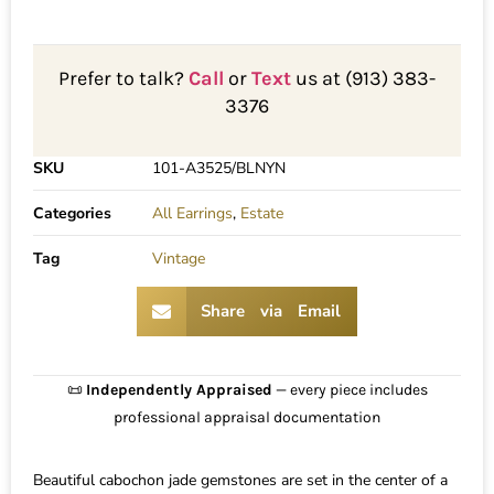
Prefer to talk?
Call
or
Text
us at (913) 383-
3376
SKU
101-A3525/BLNYN
Categories
All Earrings
,
Estate
Tag
Vintage
Share via Email
📜
Independently Appraised
— every piece includes
professional appraisal documentation
Beautiful cabochon jade gemstones are set in the center of a