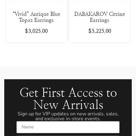
“Vivid” Antique Blue
DABAKAROV Citrine
Topaz Earrings
Earrings
$
3,025.00
$
5,225.00
Get First Access to
New Arrivals
Sign up for VIP updates on new arrivals, sales,
and exclusive in-store events.
Name