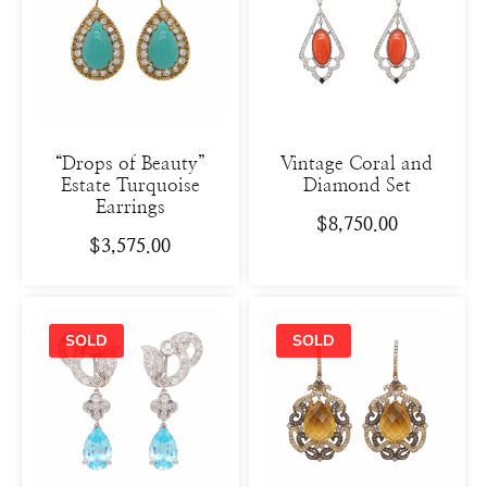
“Drops of Beauty”
Vintage Coral and
Estate Turquoise
Diamond Set
Earrings
$
8,750.00
$
3,575.00