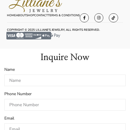
HOME
ABOUT
SHOP
CONTACT
TERMS & CONDITIONS
COPYRIGHT © 2025 LILLIANE'S JEWELRY, ALL RIGHTS RESERVED.
Inquire Now
Name
Phone Number
Email