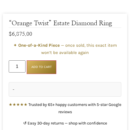
“Orange Twist” Estate Diamond Ring
$
6,875.00
✦
One-of-a-Kind Piece
— once sold, this exact item
won’t be available again
ADD TO CART
-
★★★★★
Trusted by 65+ happy customers with 5-star Google
reviews
↺ Easy 30-day returns — shop with confidence