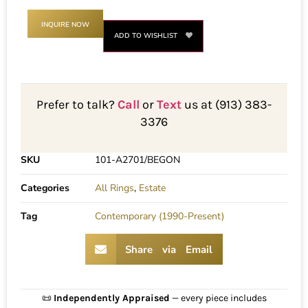
INQUIRE NOW
ADD TO WISHLIST
Prefer to talk?
Call
or
Text
us at (913) 383-
3376
SKU
101-A2701/BEGON
Categories
All Rings
,
Estate
Tag
Contemporary (1990-Present)
Share via Email
📜
Independently Appraised
— every piece includes