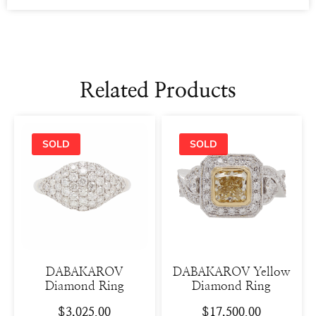
Related Products
DABAKAROV
DABAKAROV Yellow
Diamond Ring
Diamond Ring
$
3,025.00
$
17,500.00