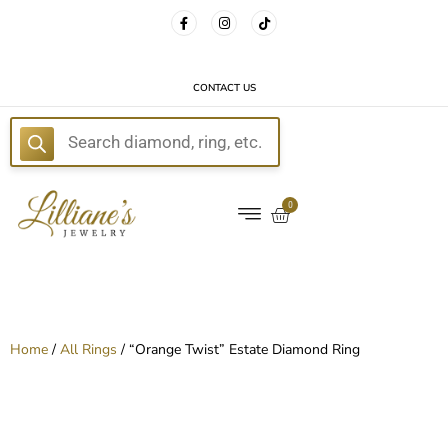
FREE DELIVERY WITH EVERY ORDER!
CONTACT US
E
0
Home
/
All Rings
/ “Orange Twist” Estate Diamond Ring