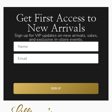
Get First Access to
New Arrivals
Sign up for VIP updates on new arrivals, sales,
and exclusive in-store events.
Name
Email
SIGN UP