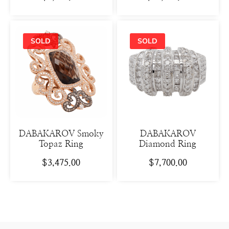
DABAKAROV Smoky
DABAKAROV
Topaz Ring
Diamond Ring
$
3,475.00
$
7,700.00