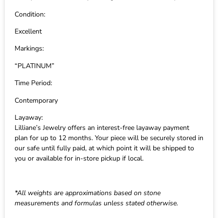
Condition:
Excellent
Markings:
“PLATINUM”
Time Period:
Contemporary
Layaway:
Lilliane’s Jewelry offers an interest-free layaway payment
plan for up to 12 months. Your piece will be securely stored in
our safe until fully paid, at which point it will be shipped to
you or available for in-store pickup if local.
*All weights are approximations based on stone
measurements and formulas unless stated otherwise.