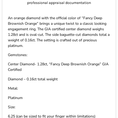
professional appraisal documentation
An orange diamond with the official color of “Fancy Deep
Brownish Orange” brings a unique twist to a classic looking
engagement ring. The GIA certified center diamond weighs
1.28ct and is oval-cut. The side baguette-cut diamonds total a
weight of 0.16ct. The setting is crafted out of precious
platinum.
Gemstones:
Center Diamond- 1.28ct, “Fancy Deep Brownish Orange” GIA
Certified
Diamond – 0.16ct total weight
Metal:
Platinum
Size:
6.25 (can be sized to fit your finger within limitations)