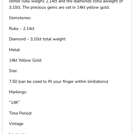
center ruby weighs 2.14ct and the diamonds totla aweight of
3.10ct. The precious gems are set in 14kt yellow gold.
Gemstones:
Ruby – 2.14ct
Diamond – 3.10ct total weight
Metal:
14kt Yellow Gold
Size:
7.50 (can be sized to fit your finger within limitations)
Markings:
“14K”
Time Period:
Vintage