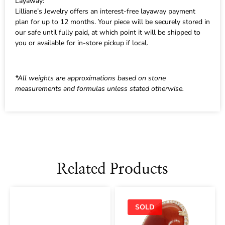
Layaway:
Lilliane’s Jewelry offers an interest-free layaway payment
plan for up to 12 months. Your piece will be securely stored in
our safe until fully paid, at which point it will be shipped to
you or available for in-store pickup if local.
*All weights are approximations based on stone
measurements and formulas unless stated otherwise.
Related Products