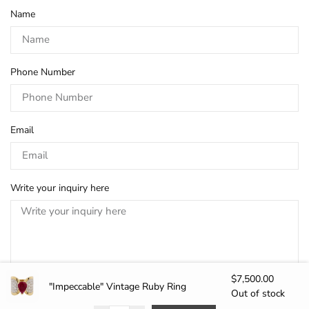
Name
Phone Number
Email
Write your inquiry here
$
7,500.00
"Impeccable" Vintage Ruby Ring
Out of stock