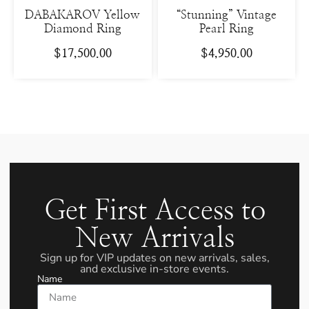
DABAKAROV Yellow
“Stunning” Vintage
Diamond Ring
Pearl Ring
$
17,500.00
$
4,950.00
Get First Access to
New Arrivals
Sign up for VIP updates on new arrivals, sales,
and exclusive in-store events.
Name