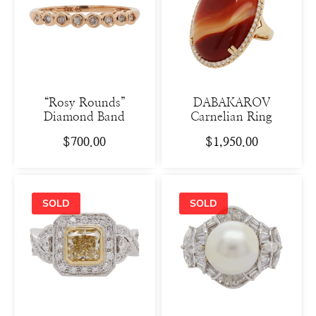
“Rosy Rounds”
DABAKAROV
Diamond Band
Carnelian Ring
$
700.00
$
1,950.00