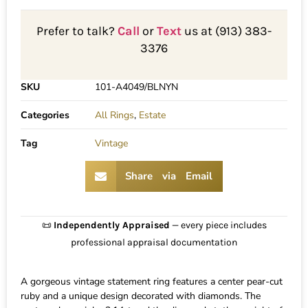
Prefer to talk?
Call
or
Text
us at (913) 383-
3376
SKU
101-A4049/BLNYN
Categories
All Rings
,
Estate
Tag
Vintage
Share via Email
📜
Independently Appraised
— every piece includes
professional appraisal documentation
A gorgeous vintage statement ring features a center pear-cut
ruby and a unique design decorated with diamonds. The