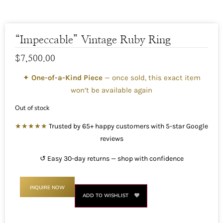
“Impeccable” Vintage Ruby Ring
$
7,500.00
✦
One-of-a-Kind Piece
— once sold, this exact item
won’t be available again
Out of stock
★★★★★
Trusted by 65+ happy customers with 5-star Google
reviews
↺ Easy 30-day returns — shop with confidence
INQUIRE NOW
ADD TO WISHLIST