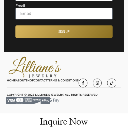
Email
SIGN UP
HOME
ABOUT
SHOP
CONTACT
TERMS & CONDITIONS
COPYRIGHT © 2025 LILLIANE'S JEWELRY, ALL RIGHTS RESERVED.
Inquire Now