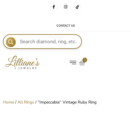
FREE DELIVERY WITH EVERY ORDER!
CONTACT US
E
0
Home
/
All Rings
/ “Impeccable” Vintage Ruby Ring