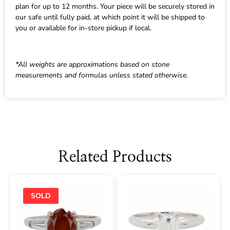
plan for up to 12 months. Your piece will be securely stored in
our safe until fully paid, at which point it will be shipped to
you or available for in-store pickup if local.
*All weights are approximations based on stone
measurements and formulas unless stated otherwise.
Related Products