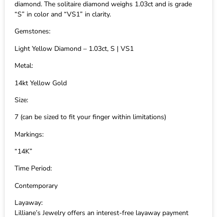
diamond. The solitaire diamond weighs 1.03ct and is grade
“S” in color and “VS1” in clarity.
Gemstones:
Light Yellow Diamond – 1.03ct, S | VS1
Metal:
14kt Yellow Gold
Size:
7 (can be sized to fit your finger within limitations)
Markings:
“14K”
Time Period:
Contemporary
Layaway:
Lilliane’s Jewelry offers an interest-free layaway payment