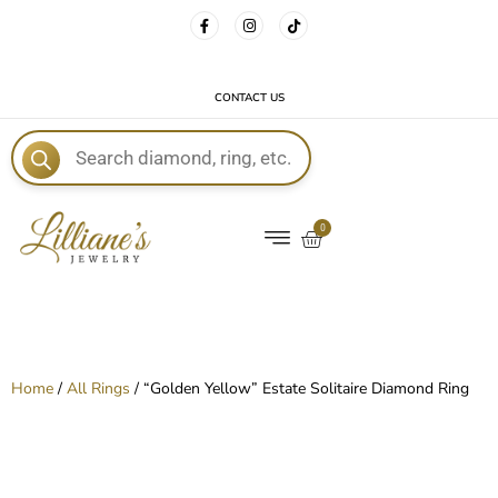
FREE DELIVERY WITH EVERY ORDER!
CONTACT US
E
0
Home
/
All Rings
/ “Golden Yellow” Estate Solitaire Diamond Ring