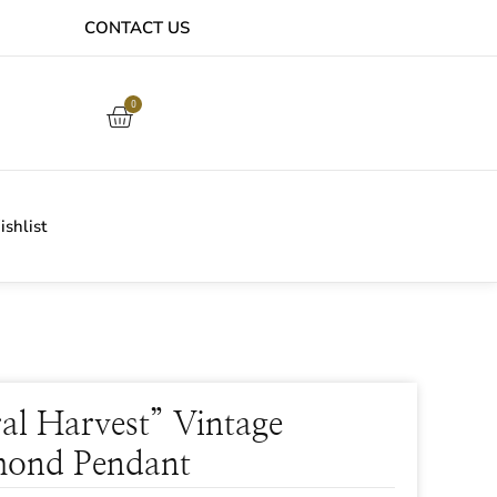
CONTACT US
EASY ONLINE RETURNS PROCESS
0
shlist
ral Harvest” Vintage
ond Pendant