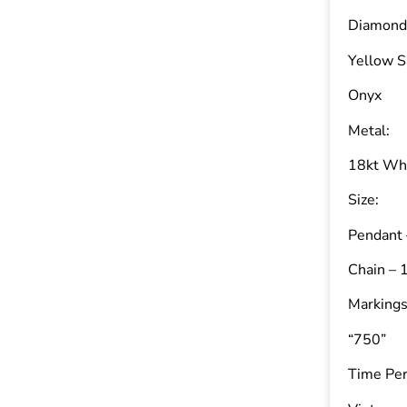
Diamond 
Yellow S
Onyx
Metal:
18kt Wh
Size:
Pendant 
Chain – 
Markings
“750”
Time Per