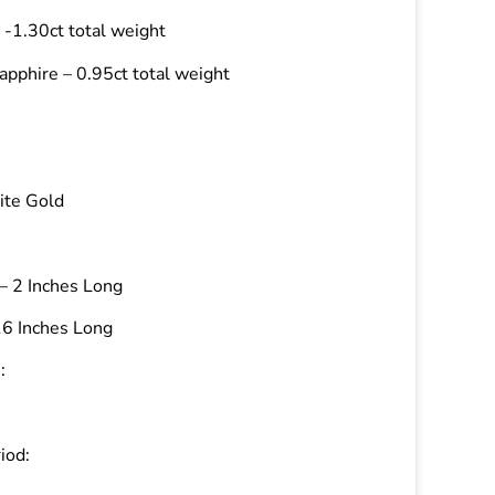
-1.30ct total weight
apphire – 0.95ct total weight
ite Gold
– 2 Inches Long
16 Inches Long
:
iod: