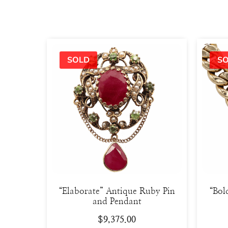
“Elaborate” Antique Ruby Pin
“Bol
and Pendant
$
9,375.00