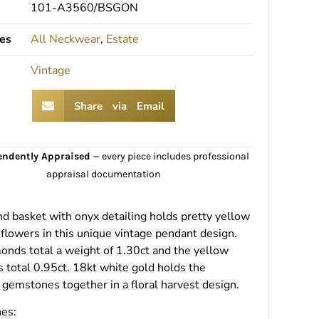
101-A3560/BSGON
es
All Neckwear
,
Estate
Vintage
Share via Email
endently Appraised
— every piece includes professional
appraisal documentation
d basket with onyx detailing holds pretty yellow
flowers in this unique vintage pendant design.
onds total a weight of 1.30ct and the yellow
 total 0.95ct. 18kt white gold holds the
 gemstones together in a floral harvest design.
es: