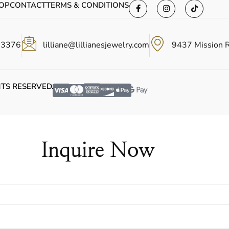
OP
CONTACT
TERMS & CONDITIONS
-3376
lilliane@lillianesjewelry.com
9437 Mission 
HTS RESERVED.
Inquire Now