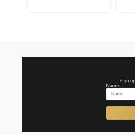
Sign up
Name