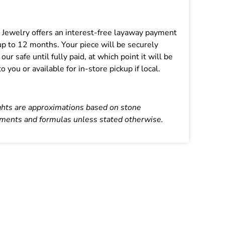
:
s Jewelry offers an interest-free layaway payment
up to 12 months. Your piece will be securely
 our safe until fully paid, at which point it will be
o you or available for in-store pickup if local.
ghts are approximations based on stone
ents and formulas unless stated otherwise.