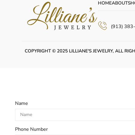
HOME
ABOUT
SH
(913) 383
COPYRIGHT © 2025 LILLIANE'S JEWELRY, ALL RIG
Name
Phone Number