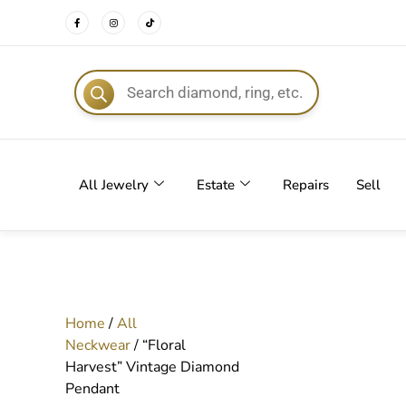
FREE DEL
All Jewelry
Estate
Repairs
Sell
Home
/
All
Neckwear
/ “Floral
Harvest” Vintage Diamond
Pendant