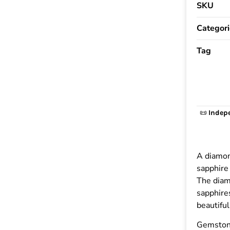
SKU
Categori
Tag
📜
Indep
A diamon
sapphire 
The diam
sapphires
beautiful
Gemston