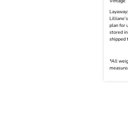
Vintage
Layaway
Lilliane’
plan for 
stored in
shipped t
*All wei
measurem