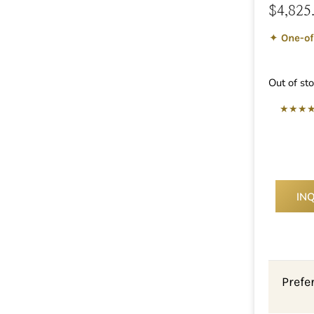
$
4,825
✦
One-of
Out of st
★★★
IN
Prefe