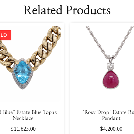
Related Products
d Blue” Estate Blue Topaz
“Rosy Drop” Estate R
Necklace
Pendant
$
11,625.00
$
4,200.00