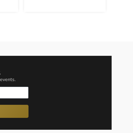
s
 events.