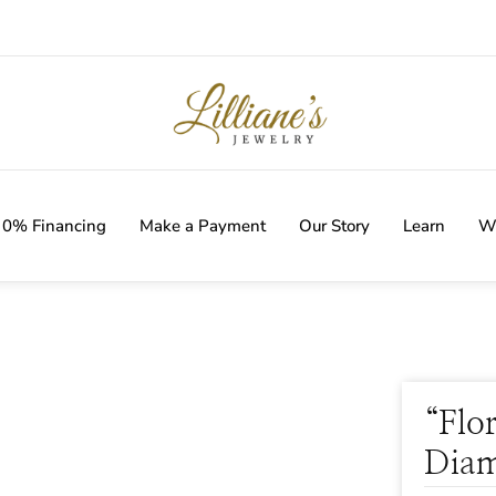
IVERY WITH EVERY ORDER!
0% Financing
Make a Payment
Our Story
Learn
Wi
“Flo
Diam