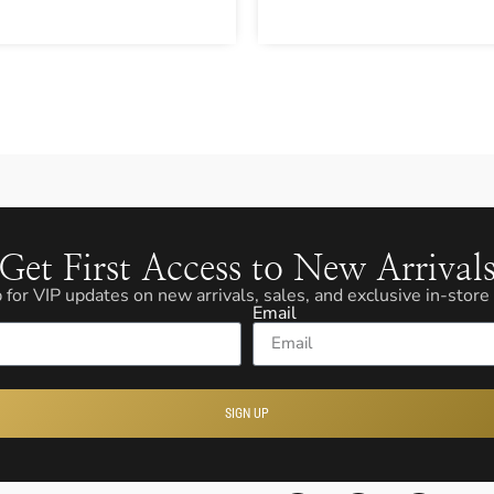
Get First Access to New Arrival
 for VIP updates on new arrivals, sales, and exclusive in-store
Email
SIGN UP