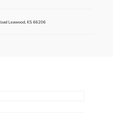
Road Leawood, KS 66206