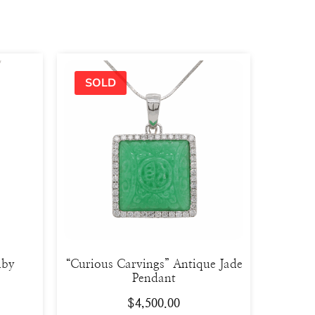
uby
“Curious Carvings” Antique Jade
Pendant
$
4,500.00