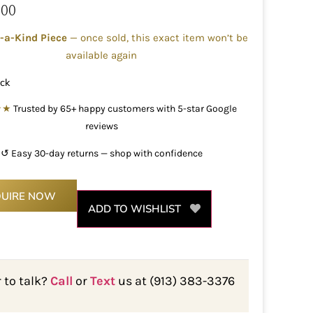
.00
-a-Kind Piece
— once sold, this exact item won’t be
available again
ock
★★
Trusted by 65+ happy customers with 5-star Google
reviews
↺ Easy 30-day returns — shop with confidence
QUIRE NOW
ADD TO WISHLIST
r to talk?
Call
or
Text
us at (913) 383-3376