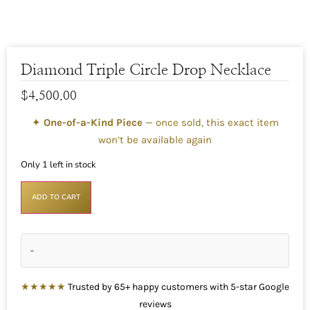
Diamond Triple Circle Drop Necklace
$
4,500.00
✦
One-of-a-Kind Piece
— once sold, this exact item
won’t be available again
Only 1 left in stock
ADD TO CART
-
★★★★★
Trusted by 65+ happy customers with 5-star Google
reviews