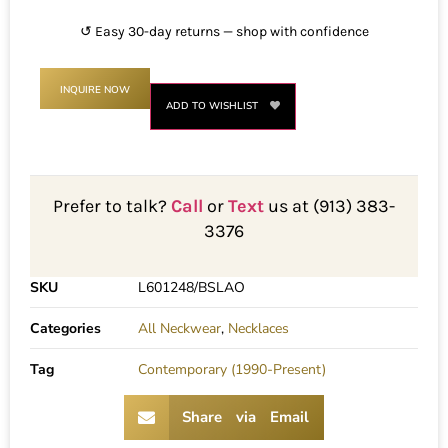
↺ Easy 30-day returns — shop with confidence
INQUIRE NOW
ADD TO WISHLIST
Prefer to talk?
Call
or
Text
us at (913) 383-
3376
SKU
L601248/BSLAO
Categories
All Neckwear
,
Necklaces
Tag
Contemporary (1990-Present)
Share via Email