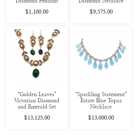
Diamond Pendant
Diamond Necklace
$
1,100.00
$
9,575.00
“Golden Leaves”
“Sparkling Statement”
Victorian Diamond
Estate Blue Topaz
and Emerald Set
Necklace
$
13,125.00
$
13,000.00