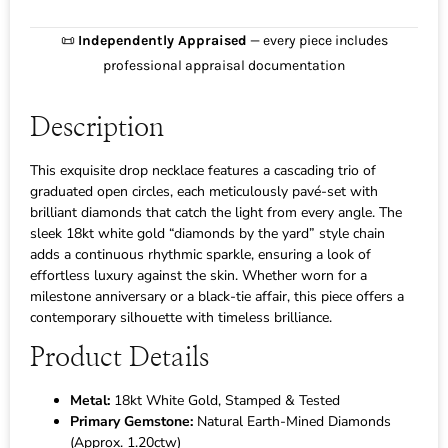
📜
Independently Appraised
— every piece includes
professional appraisal documentation
Description
This exquisite drop necklace features a cascading trio of
graduated open circles, each meticulously pavé-set with
brilliant diamonds that catch the light from every angle. The
sleek 18kt white gold “diamonds by the yard” style chain
adds a continuous rhythmic sparkle, ensuring a look of
effortless luxury against the skin. Whether worn for a
milestone anniversary or a black-tie affair, this piece offers a
contemporary silhouette with timeless brilliance.
Product Details
Metal:
18kt White Gold, Stamped & Tested
Primary Gemstone:
Natural Earth-Mined Diamonds
(Approx. 1.20ctw)