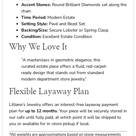
Accent Stones:
Round Brilliant Diamonds set along the
chain
Time Period:
Modern Estate
Setting Style:
Pavé and Bezel Set
Backing/Size:
Secure Lobster or Spring Clasp
Condition:
Excellent Estate Condition
Why We Love It
“A masterclass in geometric elegance, this
curated estate piece offers a fluid, red-carpet-
ready design that stands out from standard
modern department store jewelry.”
Flexible Layaway Plan
Lilliane’s Jewelry offers an interest-free layaway payment
plan for
up to 12 months
. Your piece will be securely stored in
our safe until fully paid, at which point it will be shipped to
you or available for in-store pickup if local.
*All weights are approximations based on stone measurements