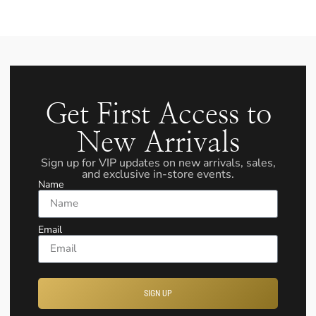
Get First Access to
New Arrivals
Sign up for VIP updates on new arrivals, sales,
and exclusive in-store events.
Name
Email
SIGN UP