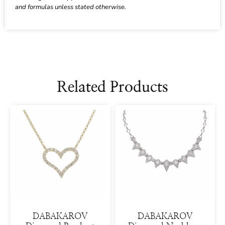
and formulas unless stated otherwise.
Related Products
DABAKAROV
DABAKAROV