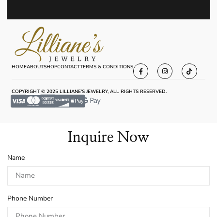
HOME
ABOUT
SHOP
CONTACT
TERMS & CONDITIONS
COPYRIGHT © 2025 LILLIANE'S JEWELRY, ALL RIGHTS RESERVED.
Inquire Now
Name
Phone Number