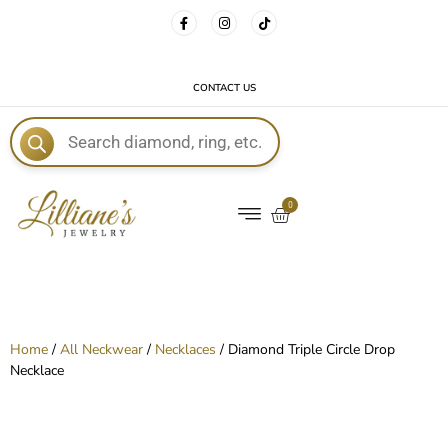
FREE DELIVERY WITH EVERY ORDER!
CONTACT US
E
0
Home
/
All Neckwear
/
Necklaces
/ Diamond Triple Circle Drop
Necklace