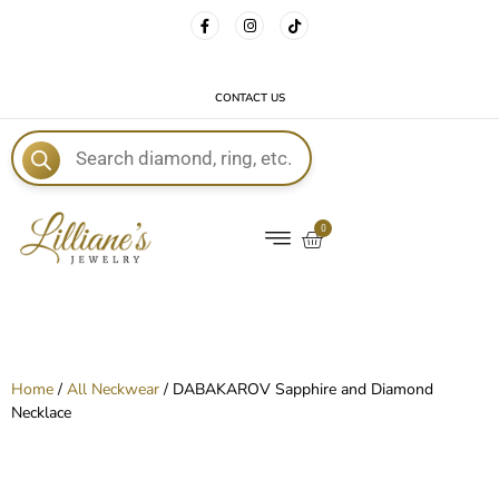
FREE DELIVERY WITH EVERY ORDER!
CONTACT US
E
0
Home
/
All Neckwear
/ DABAKAROV Sapphire and Diamond
Necklace