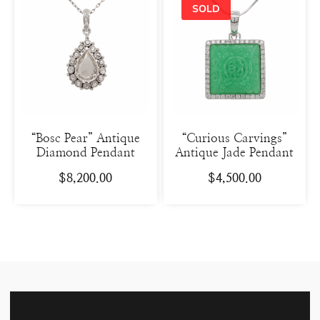
“Bosc Pear” Antique
“Curious Carvings”
Diamond Pendant
Antique Jade Pendant
$
8,200.00
$
4,500.00