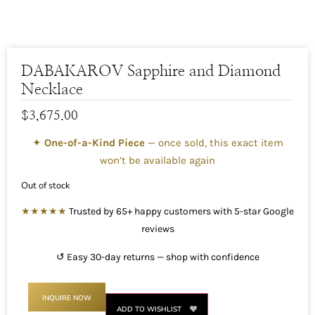
DABAKAROV Sapphire and Diamond
Necklace
$
3,675.00
✦
One-of-a-Kind Piece
— once sold, this exact item
won’t be available again
Out of stock
★★★★★
Trusted by 65+ happy customers with 5-star Google
reviews
↺ Easy 30-day returns — shop with confidence
INQUIRE NOW
ADD TO WISHLIST