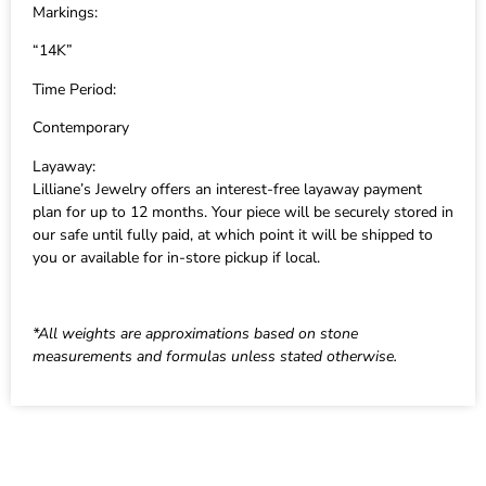
Markings:
“14K”
Time Period:
Contemporary
Layaway:
Lilliane’s Jewelry offers an interest-free layaway payment
plan for up to 12 months. Your piece will be securely stored in
our safe until fully paid, at which point it will be shipped to
you or available for in-store pickup if local.
*All weights are approximations based on stone
measurements and formulas unless stated otherwise.