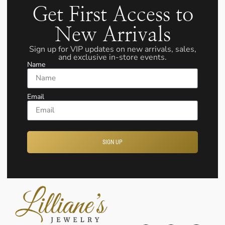
Get First Access to
New Arrivals
Sign up for VIP updates on new arrivals, sales,
and exclusive in-store events.
Name
Email
SIGN UP