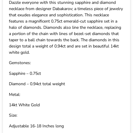
Dazzle everyone with this stunning sapphire and diamond
necklace from designer Dabakarov; a timeless piece of jewelry
that exudes elegance and sophistication. This necklace
features a magnificent 0.75ct emerald-cut sapphire set in a
halo of diamonds. Diamonds also line the necklace, replacing
a portion of the chain with lines of bezel-set diamonds that
taper to a ball chain towards the back. The diamonds in this
design total a weight of 0.94ct and are set in beautiful 14kt
white gold.
Gemstones:
Sapphire – 0.75ct
Diamond – 0.94ct total weight
Metal:
14kt White Gold
Size:
Adjustable 16-18 Inches long