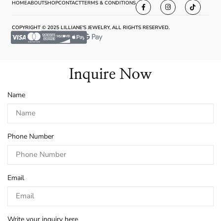
HOME
ABOUT
SHOP
CONTACT
TERMS & CONDITIONS
COPYRIGHT © 2025 LILLIANE'S JEWELRY, ALL RIGHTS RESERVED.
Inquire Now
Name
Phone Number
Email
Write your inquiry here