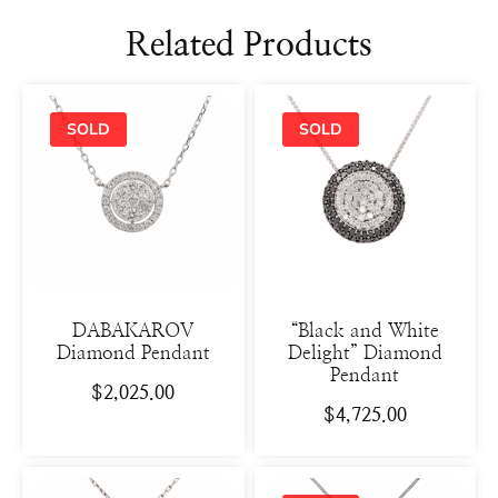
Related Products
DABAKAROV
“Black and White
Diamond Pendant
Delight” Diamond
Pendant
$
2,025.00
$
4,725.00