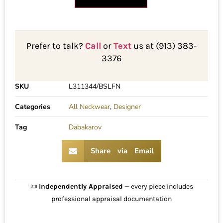
Prefer to talk?
Call
or
Text
us at (913) 383-
3376
SKU
L311344/BSLFN
Categories
All Neckwear
,
Designer
Tag
Dabakarov
Share via Email
📜
Independently Appraised
— every piece includes
professional appraisal documentation