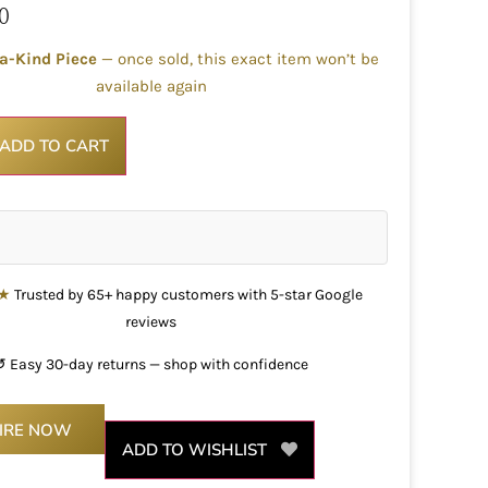
0
a-Kind Piece
— once sold, this exact item won’t be
available again
ADD TO CART
★
Trusted by 65+ happy customers with 5-star Google
reviews
↺ Easy 30-day returns — shop with confidence
IRE NOW
ADD TO WISHLIST