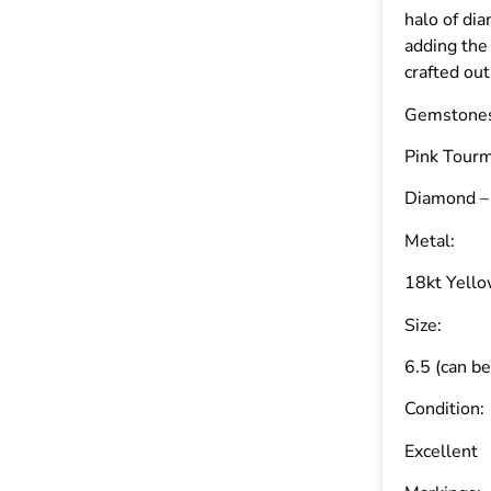
halo of di
adding the
crafted out
Gemstone
Pink Tourm
Diamond – 
Metal:
18kt Yell
Size:
6.5 (can be
Condition:
Excellent