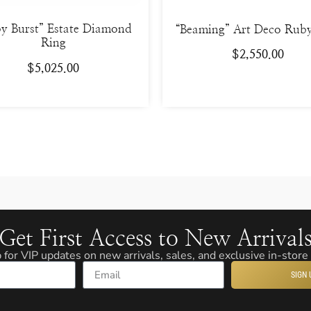
y Burst” Estate Diamond
“Beaming” Art Deco Rub
Ring
$
2,550.00
$
5,025.00
Get First Access to New Arrival
 for VIP updates on new arrivals, sales, and exclusive in-store
SIGN 
Email