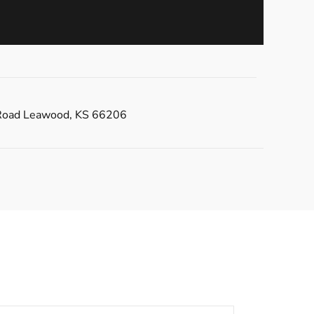
Road Leawood, KS 66206