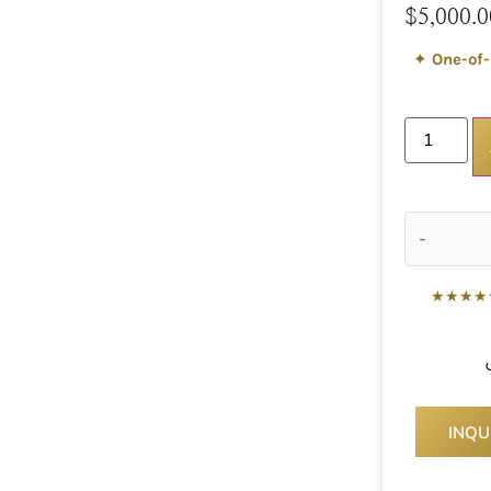
$
5,000.0
✦
One-of-
-
★★★★
INQU