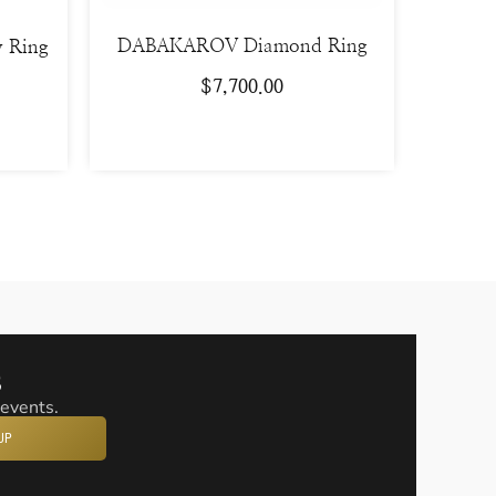
DABAKAROV Diamond Ring
y Ring
$
7,700.00
s
 events.
UP