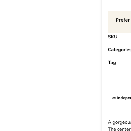
Prefer
SKU
Categorie
Tag
📜
Indepe
A gorgeous
The center