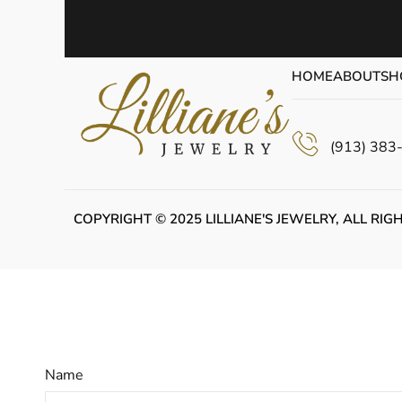
HOME
ABOUT
SH
(913) 383
COPYRIGHT © 2025 LILLIANE'S JEWELRY, ALL RIG
Name