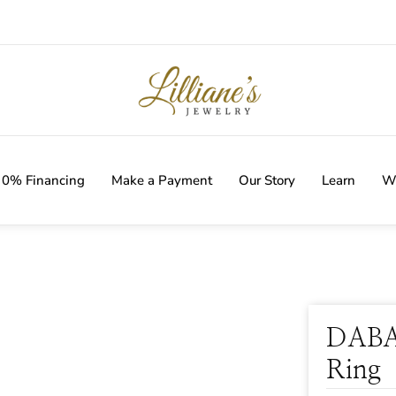
IVERY WITH EVERY ORDER!
0% Financing
Make a Payment
Our Story
Learn
Wi
DABA
Ring