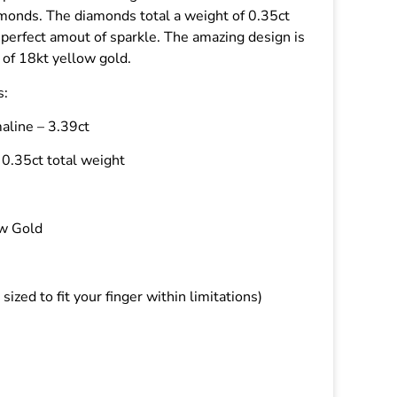
amonds. The diamonds total a weight of 0.35ct
 perfect amout of sparkle. The amazing design is
 of 18kt yellow gold.
s:
aline – 3.39ct
0.35ct total weight
ow Gold
 sized to fit your finger within limitations)