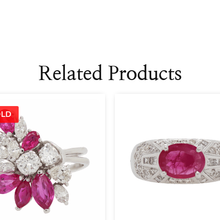
Related Products