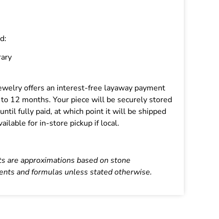
d:
ary
 Jewelry offers an interest-free layaway payment
p to 12 months. Your piece will be securely stored
 until fully paid, at which point it will be shipped
vailable for in-store pickup if local.
ts are approximations based on stone
nts and formulas unless stated otherwise.