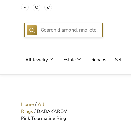
FREE DEL
All Jewelry
Estate
Repairs
Sell
Home
/
All
Rings
/ DABAKAROV
Pink Tourmaline Ring