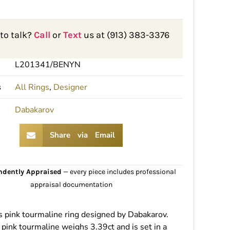
 to talk?
Call
or
Text
us at (913) 383-3376
L201341/BENYN
s
All Rings
,
Designer
Dabakarov
Share via Email
ndently Appraised
— every piece includes professional
appraisal documentation
 pink tourmaline ring designed by Dabakarov.
 pink tourmaline weighs 3.39ct and is set in a