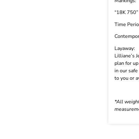
Markings:
“18K 750”
Time Perio
Contempor
Layaway:
Lilliane’s
plan for u
in our safe
to you or a
*All weigh
measureme