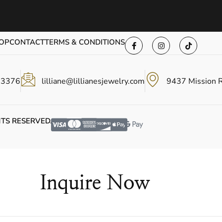
OP
CONTACT
TERMS & CONDITIONS
-3376
lilliane@lillianesjewelry.com
9437 Mission 
HTS RESERVED.
Inquire Now