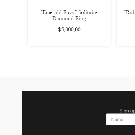
“Emerald Envy” Solitaire
“Rub
Diamond Ring
$
5,000.00
Sign up
Name