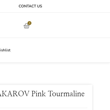
CONTACT US
EASY ONLINE RETURNS PROCESS
0
shlist
KAROV Pink Tourmaline