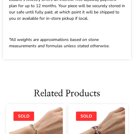
plan for up to 12 months. Your piece will be securely stored in
our safe until fully paid, at which point it will be shipped to
you or available for in-store pickup if local.
*All weights are approximations based on stone
measurements and formulas unless stated otherwise.
Related Products