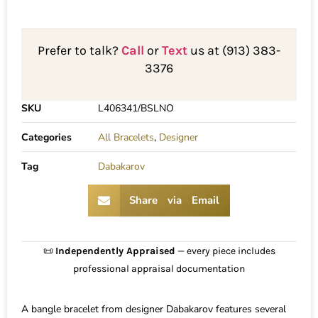
Prefer to talk?
Call
or
Text
us at (913) 383-
3376
SKU
L406341/BSLNO
Categories
All Bracelets
,
Designer
Tag
Dabakarov
Share via Email
📜
Independently Appraised
— every piece includes
professional appraisal documentation
A bangle bracelet from designer Dabakarov features several