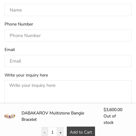
Phone Number
Email
Write your inquiry here
$
3,600.00
DABAKAROV Multistone Bangle
Out of
Bracelet
stock
SEND
Add to Cart
-
+