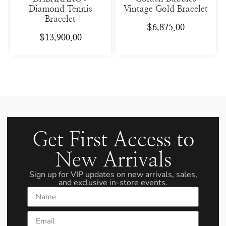
Diamond Tennis
Vintage Gold Bracelet
Bracelet
$
6,875.00
$
13,900.00
Get First Access to
New Arrivals
Sign up for VIP updates on new arrivals, sales,
and exclusive in-store events.
Name
Email