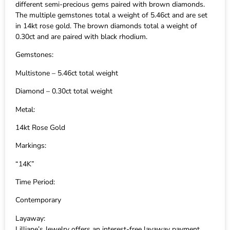
different semi-precious gems paired with brown diamonds.
The multiple gemstones total a weight of 5.46ct and are set
in 14kt rose gold. The brown diamonds total a weight of
0.30ct and are paired with black rhodium.
Gemstones:
Multistone – 5.46ct total weight
Diamond – 0.30ct total weight
Metal:
14kt Rose Gold
Markings:
“14K”
Time Period:
Contemporary
Layaway:
Lilliane’s Jewelry offers an interest-free layaway payment