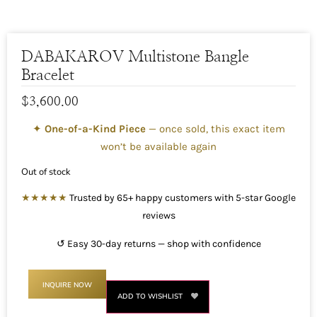
DABAKAROV Multistone Bangle
Bracelet
$
3,600.00
✦
One-of-a-Kind Piece
— once sold, this exact item
won’t be available again
Out of stock
★★★★★
Trusted by 65+ happy customers with 5-star Google
reviews
↺ Easy 30-day returns — shop with confidence
INQUIRE NOW
ADD TO WISHLIST