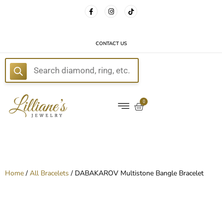
FREE DELIVERY WITH EVERY ORDER!
CONTACT US
E
0
Home
/
All Bracelets
/ DABAKAROV Multistone Bangle Bracelet