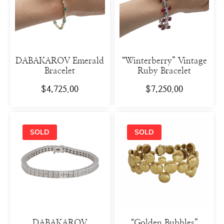
DABAKAROV Emerald
“Winterberry” Vintage
Bracelet
Ruby Bracelet
$
4,725.00
$
7,250.00
DABAKAROV
“Golden Bubbles”