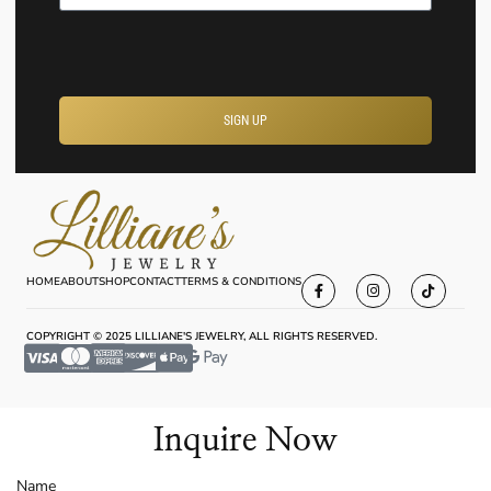
SIGN UP
HOME
ABOUT
SHOP
CONTACT
TERMS & CONDITIONS
COPYRIGHT © 2025 LILLIANE'S JEWELRY, ALL RIGHTS RESERVED.
Inquire Now
Name