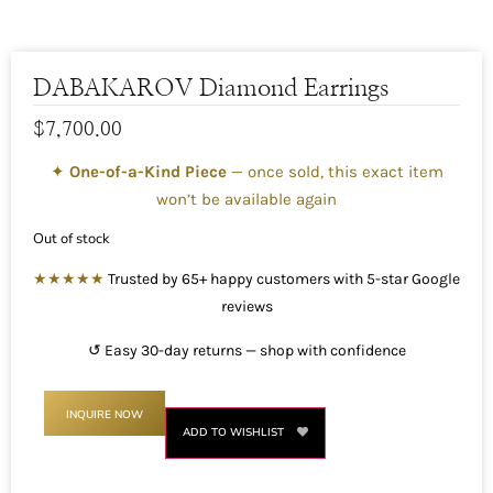
DABAKAROV Diamond Earrings
$
7,700.00
✦
One-of-a-Kind Piece
— once sold, this exact item
won’t be available again
Out of stock
★★★★★
Trusted by 65+ happy customers with 5-star Google
reviews
↺ Easy 30-day returns — shop with confidence
INQUIRE NOW
ADD TO WISHLIST