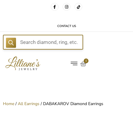
FREE DELIVERY WITH EVERY ORDER!
CONTACT US
E
0
Home
/
All Earrings
/ DABAKAROV Diamond Earrings