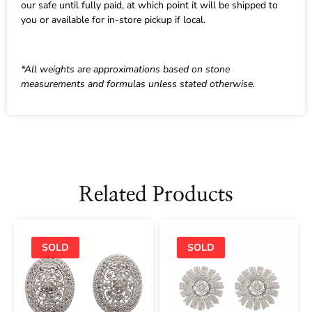
our safe until fully paid, at which point it will be shipped to
you or available for in-store pickup if local.
*All weights are approximations based on stone
measurements and formulas unless stated otherwise.
Related Products