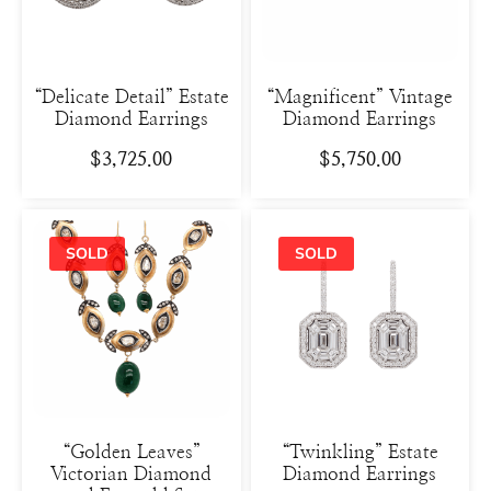
“Delicate Detail” Estate
“Magnificent” Vintage
Diamond Earrings
Diamond Earrings
$
3,725.00
$
5,750.00
“Golden Leaves”
“Twinkling” Estate
Victorian Diamond
Diamond Earrings