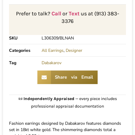
Prefer to talk?
Call
or
Text
us at (913) 383-
3376
SKU
L306309/BLNAN
Categories
All Earrings
,
Designer
Tag
Dabakarov
Share via Email
📜
Independently Appraised
— every piece includes
professional appraisal documentation
Fashion earrings designed by Dabakarov features diamonds
set in 18kt white gold. The shimmering diamonds total a