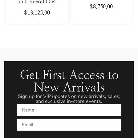
and Emerald Set
$
8,750.00
$
13,125.00
Get First Access to
New Arrivals
Sign up for VIP updates on new arrivals, sales,
and exclusive in-store events.
Name
Email