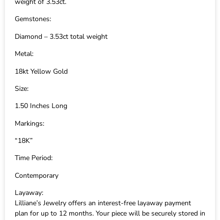
weight of 3.53ct.
Gemstones:
Diamond – 3.53ct total weight
Metal:
18kt Yellow Gold
Size:
1.50 Inches Long
Markings:
“18K”
Time Period:
Contemporary
Layaway:
Lilliane’s Jewelry offers an interest-free layaway payment
plan for up to 12 months. Your piece will be securely stored in