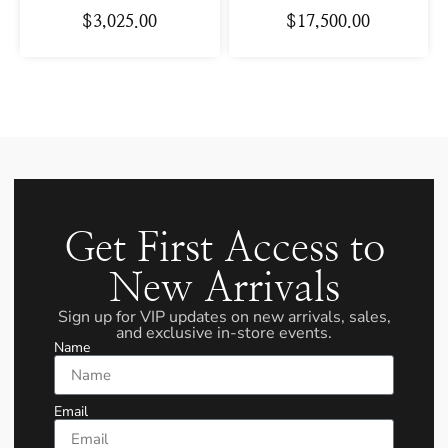
$
3,025.00
$
17,500.00
Get First Access to
New Arrivals
Sign up for VIP updates on new arrivals, sales,
and exclusive in-store events.
Name
Email