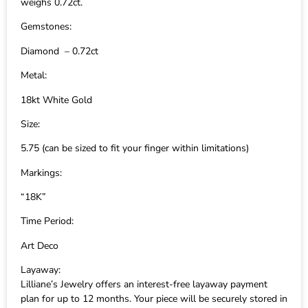
weighs 0.72ct.
Gemstones:
Diamond – 0.72ct
Metal:
18kt White Gold
Size:
5.75 (can be sized to fit your finger within limitations)
Markings:
“18K”
Time Period:
Art Deco
Layaway:
Lilliane’s Jewelry offers an interest-free layaway payment
plan for up to 12 months. Your piece will be securely stored in