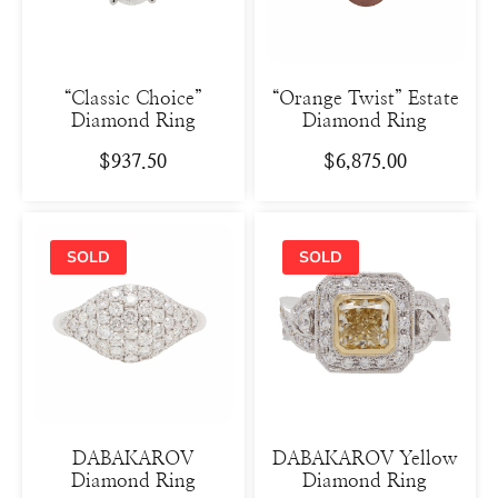
“Classic Choice”
“Orange Twist” Estate
Diamond Ring
Diamond Ring
$
937.50
$
6,875.00
DABAKAROV
DABAKAROV Yellow
Diamond Ring
Diamond Ring