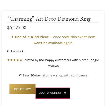
“Charming” Art Deco Diamond Ring
$
5,225.00
✦
One-of-a-Kind Piece
— once sold, this exact item
won’t be available again
Out of stock
★★★★★
Trusted by 65+ happy customers with 5-star Google
reviews
↺ Easy 30-day returns — shop with confidence
INQUIRE NOW
ADD TO WISHLIST