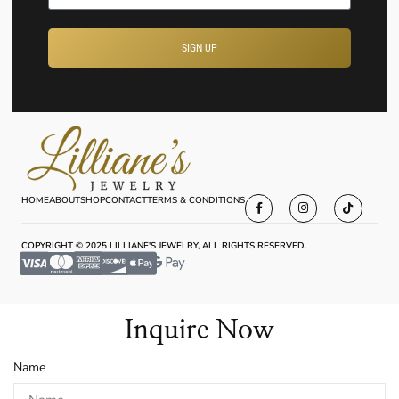
SIGN UP
HOME
ABOUT
SHOP
CONTACT
TERMS & CONDITIONS
COPYRIGHT © 2025 LILLIANE'S JEWELRY, ALL RIGHTS RESERVED.
Inquire Now
Name