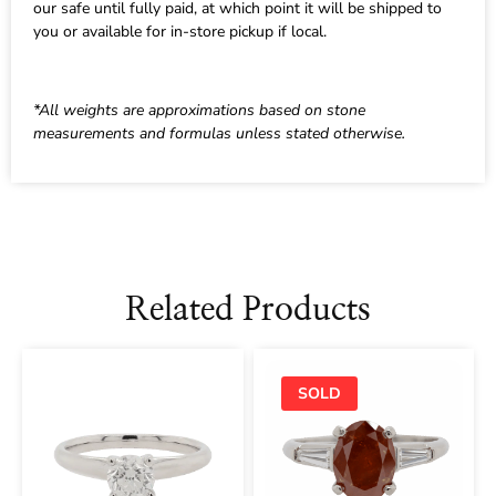
our safe until fully paid, at which point it will be shipped to
you or available for in-store pickup if local.
*All weights are approximations based on stone
measurements and formulas unless stated otherwise.
Related Products