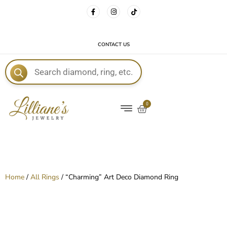
FREE DELIVERY WITH EVERY ORDER!
CONTACT US
E
0
Home
/
All Rings
/ “Charming” Art Deco Diamond Ring