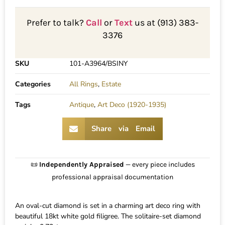
Prefer to talk?
Call
or
Text
us at (913) 383-
3376
SKU
101-A3964/BSINY
Categories
All Rings
,
Estate
Tags
Antique
,
Art Deco (1920-1935)
Share via Email
📜
Independently Appraised
— every piece includes
professional appraisal documentation
An oval-cut diamond is set in a charming art deco ring with
beautiful 18kt white gold filigree. The solitaire-set diamond