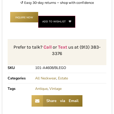
↺ Easy 30-day returns — shop with confidence
INQUIRE NOW
ADD TO WISHLIST
Prefer to talk?
Call
or
Text
us at (913) 383-
3376
SKU
101-A4608/BLEGO
Categories
All Neckwear
,
Estate
Tags
Antique
,
Vintage
Share via Email