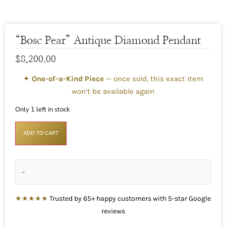
“Bosc Pear” Antique Diamond Pendant
$
8,200.00
✦
One-of-a-Kind Piece
— once sold, this exact item
won’t be available again
Only 1 left in stock
ADD TO CART
-
★★★★★
Trusted by 65+ happy customers with 5-star Google
reviews