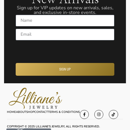
Sign up for VIP updates on new arrivals, sales,
and exclusive in-store events.
Name
Email
SIGN UP
HOME
ABOUT
SHOP
CONTACT
TERMS & CONDITIONS
COPYRIGHT © 2025 LILLIANE'S JEWELRY, ALL RIGHTS RESERVED.