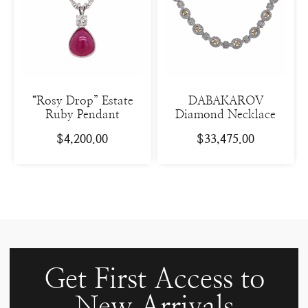
“Rosy Drop” Estate
DABAKAROV
Ruby Pendant
Diamond Necklace
$
4,200.00
$
33,475.00
Get First Access to
New Arrivals