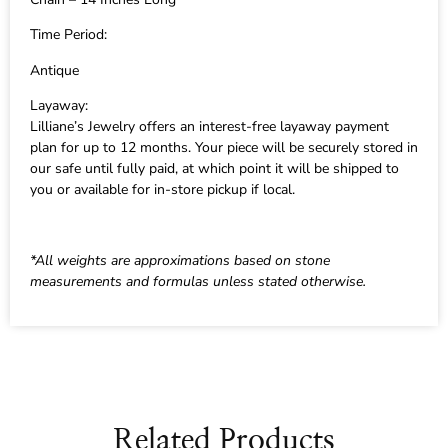
Time Period:
Antique
Layaway:
Lilliane’s Jewelry offers an interest-free layaway payment
plan for up to 12 months. Your piece will be securely stored in
our safe until fully paid, at which point it will be shipped to
you or available for in-store pickup if local.
*All weights are approximations based on stone
measurements and formulas unless stated otherwise.
Related Products