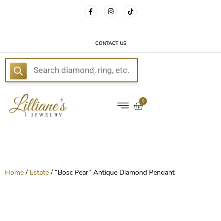
FREE DELIVERY WITH EVERY ORDER!
CONTACT US
E
0
Home
/
Estate
/ “Bosc Pear” Antique Diamond Pendant