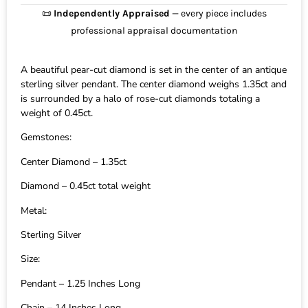
📜
Independently Appraised
— every piece includes
professional appraisal documentation
A beautiful pear-cut diamond is set in the center of an antique
sterling silver pendant. The center diamond weighs 1.35ct and
is surrounded by a halo of rose-cut diamonds totaling a
weight of 0.45ct.
Gemstones:
Center Diamond – 1.35ct
Diamond – 0.45ct total weight
Metal:
Sterling Silver
Size:
Pendant – 1.25 Inches Long
Chain – 14 Inches Long