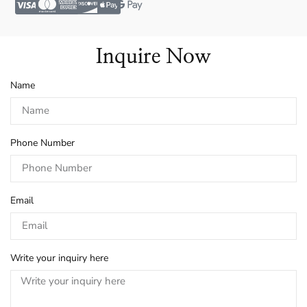
Inquire Now
Name
Phone Number
Email
Write your inquiry here