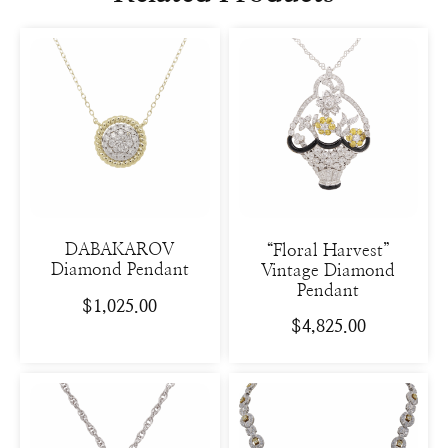
DABAKAROV
“Floral Harvest”
Diamond Pendant
Vintage Diamond
Pendant
$
1,025.00
$
4,825.00