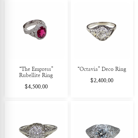
“The Empress”
“Octavia” Deco Ring
Rubellite Ring
$
2,400.00
$
4,500.00