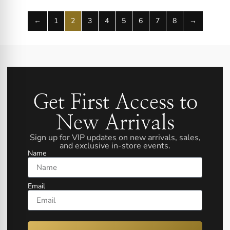
←
1
2
3
4
5
6
7
8
→
Get First Access to
New Arrivals
Sign up for VIP updates on new arrivals, sales,
and exclusive in-store events.
Name
Email