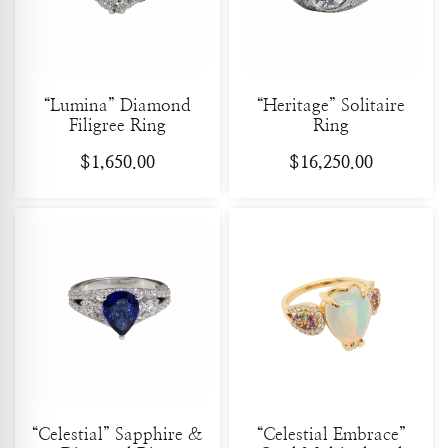
“Lumina” Diamond
“Heritage” Solitaire
Filigree Ring
Ring
$
1,650.00
$
16,250.00
“Celestial” Sapphire &
“Celestial Embrace”