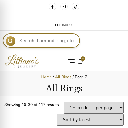
FREE DELIVERY WITH EVERY ORDER!
CONTACT US
E
0
Home
/
All Rings
/ Page 2
All Rings
Showing 16–30 of 117 results