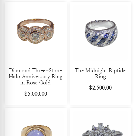
Diamond Three-Stone
The Midnight Riptide
Halo Anniversary Ring
Ring
in Rose Gold
$
2,500.00
$
5,000.00