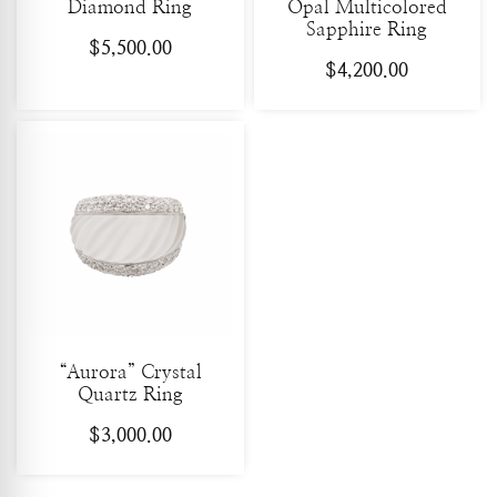
Diamond Ring
Opal Multicolored
Sapphire Ring
$
5,500.00
$
4,200.00
“Aurora” Crystal
Quartz Ring
$
3,000.00