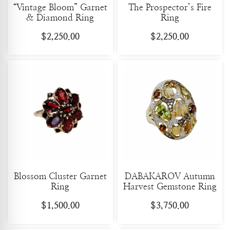
“Vintage Bloom” Garnet
The Prospector’s Fire
& Diamond Ring
Ring
$
2,250.00
$
2,250.00
Blossom Cluster Garnet
DABAKAROV Autumn
Ring
Harvest Gemstone Ring
$
1,500.00
$
3,750.00