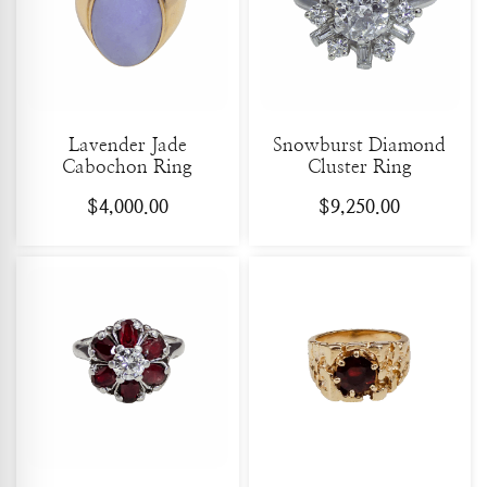
Lavender Jade
Snowburst Diamond
Cabochon Ring
Cluster Ring
$
4,000.00
$
9,250.00