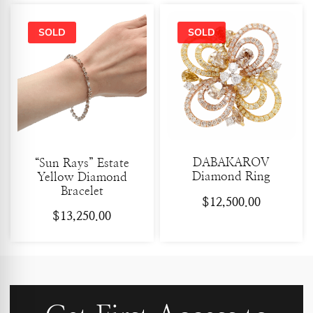
DABAKAROV
“Sun Rays” Estate
Diamond Ring
Yellow Diamond
Bracelet
$
12,500.00
$
13,250.00