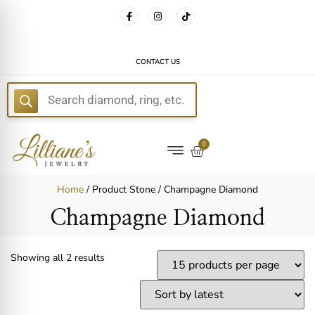
FREE DELIVERY WITH EVERY ORDER!
CONTACT US
E
0
Home
/ Product Stone / Champagne Diamond
Champagne Diamond
Showing all 2 results