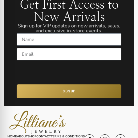
Get First Access to
New Arrivals
Sign up for VIP updates on new arrivals, sales,
and exclusive in-store events.
Name
Email
SIGN UP
HOME
ABOUT
SHOP
CONTACT
TERMS & CONDITIONS