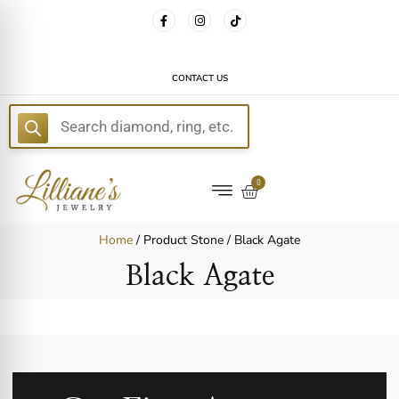
FREE DELIVERY WITH EVERY ORDER!
CONTACT US
E
0
Home
/ Product Stone / Black Agate
Black Agate